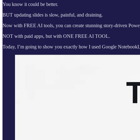
You know it could be better.
BUT updating slides is slow, painful, and draining.
Now with FREE AI tools, you can create stunning story-driven Powerp
NOT with paid apps, but with ONE FREE AI TOOL.
Today, I’m going to show you exactly how I used Google NotebookL