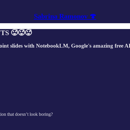
Sabrina Ramonov 🍄
TS 🥵🥵🥵
point slides with NotebookLM, Google's amazing free AI
ion that doesn’t look boring?