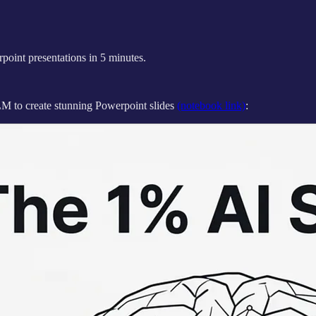
oint presentations in 5 minutes.
M to create stunning Powerpoint slides
(notebook link)
: