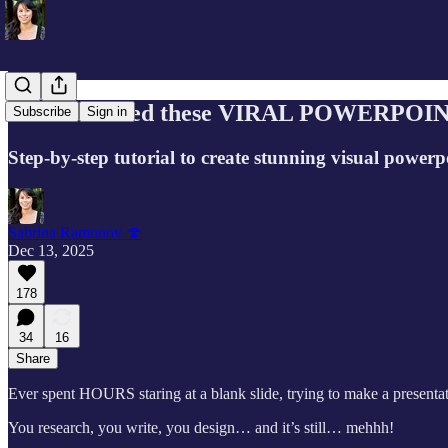
How I created these VIRAL POWERPOIN
Subscribe
Sign in
Step-by-step tutorial to create stunning visual power
Sabrina Ramonov 🍄
Dec 13, 2025
178
34
16
Share
Ever spent HOURS staring at a blank slide, trying to make a presentat
You research, you write, you design… and it’s still… mehhh!