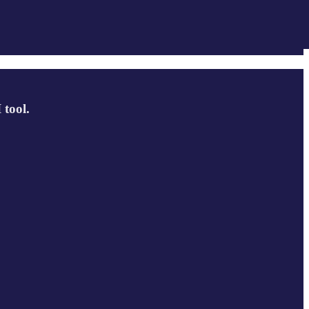
 tool.