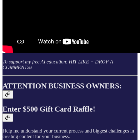
To support my free AI education: HIT LIKE + DROP A
COMMENT🙏
ATTENTION BUSINESS OWNERS:
Enter $500 Gift Card Raffle!
Help me understand your current process and biggest challenges in
creating content for your business.