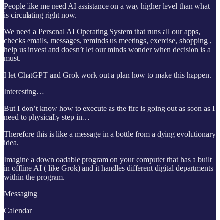
People like me need AI assistance on a way higher level than what
is circulating right now.
We need a Personal AI Operating System that runs all our apps,
checks emails, messages, reminds us meetings, exercise, shopping ,
help us invest and doesn’t let our minds wonder when decision is a
must.
I let ChatGPT and Grok work out a plan how to make this happen.
Interesting…
But I don’t know how to execute as the fire is going out as soon as I
need to physically step in…
Therefore this is like a message in a bottle from a dying evolutionary
idea.
Imagine a downloadable program on your computer that has a built
in offline AI ( like Grok) and it handles different digital departments
within the program.
Messaging
Calendar