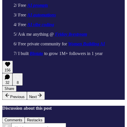
2/ Free
AI prompts
3/ Free
AI automations
4/ Free
AI vibe coding
5/ Ask me anything @
Friday livestream
6/ Free private community for
Women Building AI
7/ I built
Blotato
to grow 1M+ followers in 1 year
156
32
8
Share
Previous
Next
Discussion about this post
Comments
Restacks