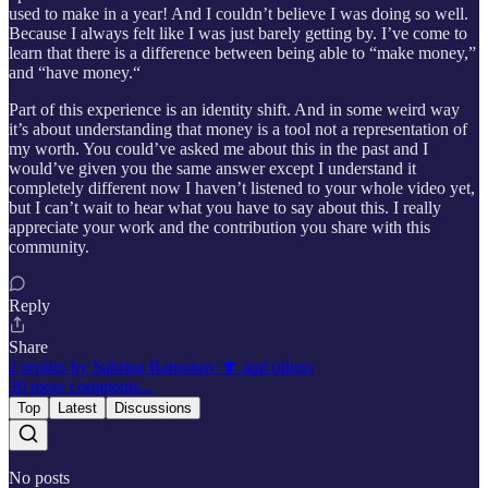
used to make in a year! And I couldn’t believe I was doing so well.
Because I always felt like I was just barely getting by. I’ve come to
learn that there is a difference between being able to “make money,”
and “have money.“
Part of this experience is an identity shift. And in some weird way
it’s about understanding that money is a tool not a representation of
my worth. You could’ve asked me about this in the past and I
would’ve given you the same answer except I understand it
completely different now I haven’t listened to your whole video yet,
but I can’t wait to hear what you have to say about this. I really
appreciate your work and the contribution you share with this
community.
Reply
Share
2 replies by Sabrina Ramonov 🍄 and others
30 more comments...
Top
Latest
Discussions
No posts