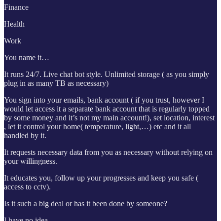
Finance
Health
Work
You name it…
It runs 24/7. Live chat bot style. Unlimited storage ( as you simply
plug in as many TB as necessary)
You sign into your emails, bank account ( if you trust, however I
would let access it a separate bank account that is regularly topped
by some money and it’s not my main account!), set location, interest
, let it control your home( temperature, light,…) etc and it all
handled by it.
It requests necessary data from you as necessary without relying on
your willingness.
It educates you, follow up your progresses and keep you safe (
access to cctv).
Is it such a big deal or has it been done by someone?
I have no idea.