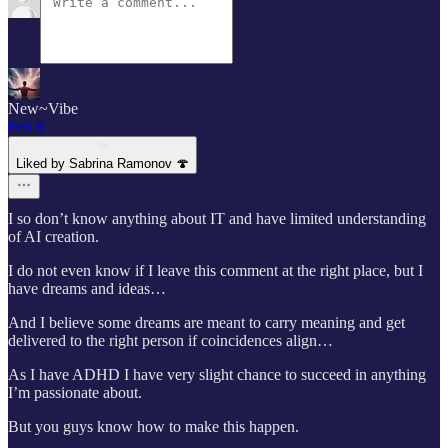
New~Vibe
Feb 8
Liked by Sabrina Ramonov 🍄
I so don’t know anything about IT and have limited understanding
of AI creation.
I do not even know if I leave this comment at the right place, but I
have dreams and ideas…
And I believe some dreams are meant to carry meaning and get
delivered to the right person if coincidences align…
As I have ADHD I have very slight chance to succeed in anything
I’m passionate about.
But you guys know how to make this happen.