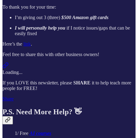
To thank you for your time:
I’m giving out 3 (three)
$500 Amazon gift cards
I will personally help you
if I notice issues/gaps that can be
easily fixed
Here’s the
link
.
Feel free to share this with other business owners!
Loading...
If you LOVE this newsletter, please
SHARE
it to help teach more
people for FREE!
Share
P.S. Need More Help? 👋
1/ Free
AI courses