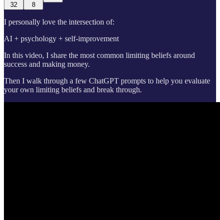
32
8
I personally love the intersection of:
AI + psychology + self-improvement
In this video, I share the most common limiting beliefs around
success and making money.
Then I walk through a few ChatGPT prompts to help you evaluate
your own limiting beliefs and break through.