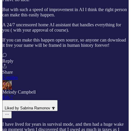
But with such a speed of improvement in AI I think the right person
can make this easily happen.
A 24/7 uncensored home AI assistant that handles everything for
you ( with your approval of course).
If you can make this happen open source, so anyone can download
it free your name will be framed in human history forever!
Reply
Share
5 replies
Melody Campbell
Feb 7
Liked by Sabrina Ramonov 🍄
I have lived for years in survival mode, and then had a huge wake
up moment when I discovered that I owed as much in taxes as I