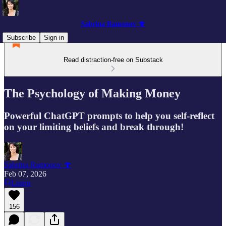
Sabrina Ramonov 🍄
Subscribe
Sign in
Read distraction-free on Substack
The Psychology of Making Money
Powerful ChatGPT prompts to help you self-reflect
on your limiting beliefs and break through!
Sabrina Ramonov 🍄
Feb 07, 2026
Listen
156