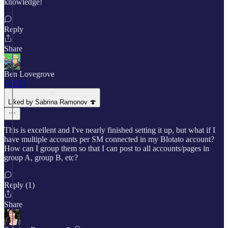
knowledge!
Reply
Share
Ben Lovegrove
Feb 22
Liked by Sabrina Ramonov 🍄
This is excellent and I've nearly finished setting it up, but what if I
have multiple accounts per SM connected in my Blotato account?
How can I group them so that I can post to all accounts/pages in
group A, group B, etc?
Reply (1)
Share