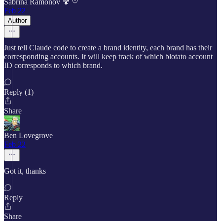
Sabrina Ramonov 🍄
Feb 22
Author
Just tell Claude code to create a brand identity, each brand has their
corresponding accounts. It will keep track of which blotato account
ID corresponds to which brand.
Reply (1)
Share
Ben Lovegrove
Feb 22
Got it, thanks
Reply
Share