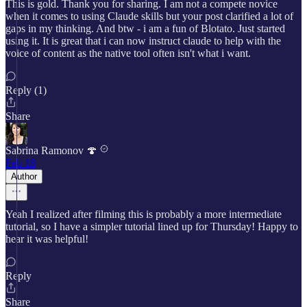
This is gold. Thank you for sharing. I am not a compete novice
when it comes to using Claude skills but your post clarified a lot of
gaps in my thinking. And btw - i am a fun of Blotato. Just started
using it. It is great that i can now instruct claude to help with the
voice of content as the native tool often isn't what i want.
Reply (1)
Share
Sabrina Ramonov 🍄
Feb 18
Author
Yeah I realized after filming this is probably a more intermediate
tutorial, so I have a simpler tutorial lined up for Thursday! Happy to
hear it was helpful!
Reply
Share