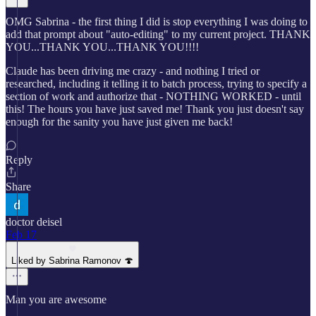
OMG Sabrina - the first thing I did is stop everything I was doing to
add that prompt about "auto-editing" to my current project. THANK
YOU...THANK YOU...THANK YOU!!!!
Claude has been driving me crazy - and nothing I tried or
researched, including it telling it to batch process, trying to specify a
section of work and authorize that - NOTHING WORKED - until
this! The hours you have just saved me! Thank you just doesn't say
enough for the sanity you have just given me back!
Reply
Share
doctor deisel
Feb 17
Liked by Sabrina Ramonov 🍄
Man you are awesome