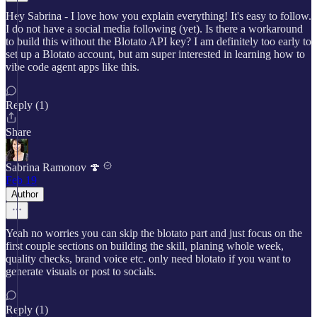
Hey Sabrina - I love how you explain everything! It's easy to follow.
I do not have a social media following (yet). Is there a workaround
to build this without the Blotato API key? I am definitely too early to
set up a Blotato account, but am super interested in learning how to
vibe code agent apps like this.
Reply (1)
Share
Sabrina Ramonov 🍄
Feb 19
Author
Yeah no worries you can skip the blotato part and just focus on the
first couple sections on building the skill, planing whole week,
quality checks, brand voice etc. only need blotato if you want to
generate visuals or post to socials.
Reply (1)