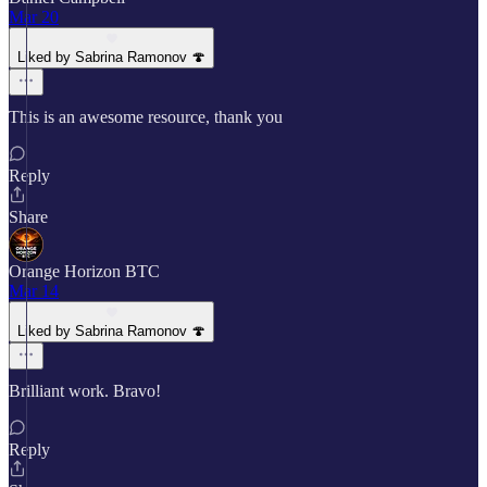
Mar 20
Liked by Sabrina Ramonov 🍄
This is an awesome resource, thank you
Reply
Share
Orange Horizon BTC
Mar 14
Liked by Sabrina Ramonov 🍄
Brilliant work. Bravo!
Reply