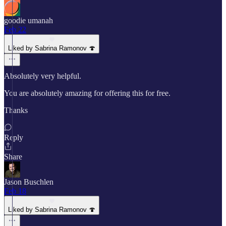
goodie umanah
Feb 22
Liked by Sabrina Ramonov 🍄
Absolutely very helpful.
You are absolutely amazing for offering this for free.
Thanks
Reply
Share
Jason Buschlen
Feb 18
Liked by Sabrina Ramonov 🍄