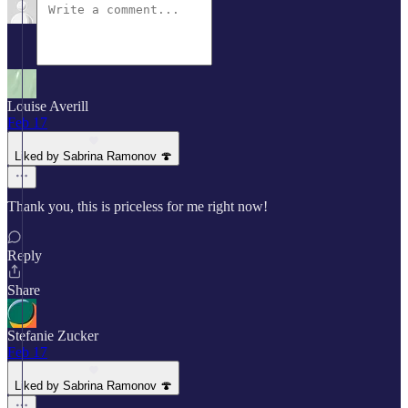
Louise Averill
Feb 17
Liked by Sabrina Ramonov 🍄
Thank you, this is priceless for me right now!
Reply
Share
Stefanie Zucker
Feb 17
Liked by Sabrina Ramonov 🍄