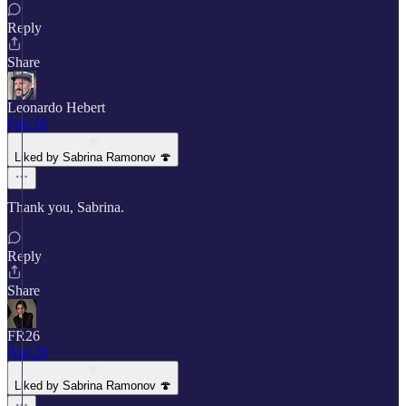
Reply
Share
Leonardo Hebert
Feb 18
Liked by Sabrina Ramonov 🍄
Thank you, Sabrina.
Reply
Share
FR26
Apr 29
Liked by Sabrina Ramonov 🍄