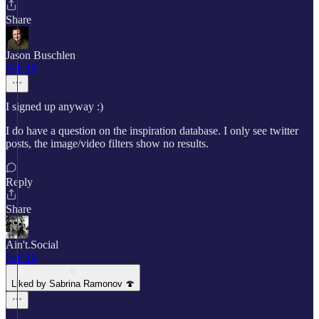
Share
Jason Buschlen
Feb 19
I signed up anyway :)
I do have a question on the inspiration database. I only see twitter
posts, the image/video filters show no results.
Reply
Share
Ain't.Social
Feb 18
Liked by Sabrina Ramonov 🍄