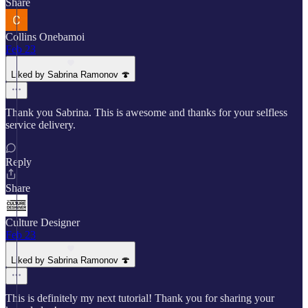
Share
Collins Onebamoi
Feb 23
Liked by Sabrina Ramonov 🍄
Thank you Sabrina. This is awesome and thanks for your selfless
service delivery.
Reply
Share
Culture Designer
Feb 23
Liked by Sabrina Ramonov 🍄
This is definitely my next tutorial! Thank you for sharing your