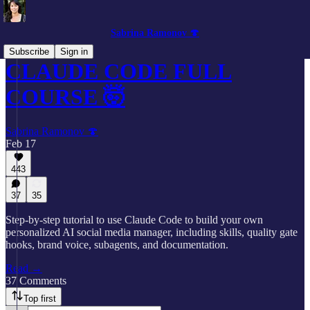
Sabrina Ramonov 🍄
Subscribe
Sign in
CLAUDE CODE FULL
COURSE 🤯
Sabrina Ramonov 🍄
Feb 17
443
37
35
Step-by-step tutorial to use Claude Code to build your own
personalized AI social media manager, including skills, quality gate
hooks, brand voice, subagents, and documentation.
Read →
37 Comments
Top first