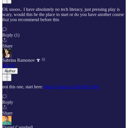
Ok soooo.. I have absolutely no tech literacy, just pressing play is
scary, would this be the place to start or do you have another course
that you recommend before this
Reply (1)
Share
Sabrina Ramonov 🍄
Apr 29
Author
not this one, start here:
https://youtu.be/1dSNfnFL40c
Reply
Share
Daniel Campbell