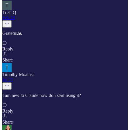
Trish Q
Feb 18
Grateful🙏
Reply
Share
Timothy Moalusi
Jul 21
I am new to Claude how do i start using it?
Reply
Share