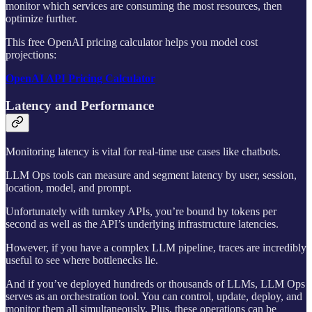
monitor which services are consuming the most resources, then
optimize further.
This free OpenAI pricing calculator helps you model cost
projections:
OpenAI API Pricing Calculator
Latency and Performance
Monitoring latency is vital for real-time use cases like chatbots.
LLM Ops tools can measure and segment latency by user, session,
location, model, and prompt.
Unfortunately with turnkey APIs, you’re bound by tokens per
second as well as the API’s underlying infrastructure latencies.
However, if you have a complex LLM pipeline, traces are incredibly
useful to see where bottlenecks lie.
And if you’ve deployed hundreds or thousands of LLMs, LLM Ops
serves as an orchestration tool. You can control, update, deploy, and
monitor them all simultaneously. Plus, these operations can be