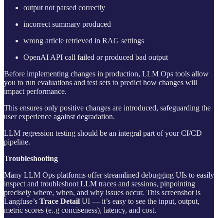
output not parsed correctly
incorrect summary produced
wrong article retrieved in RAG settings
OpenAI API call failed or produced bad output
Before implementing changes in production, LLM Ops tools allow
you to run evaluations and test sets to predict how changes will
impact performance.
This ensures only positive changes are introduced, safeguarding the
user experience against degradation.
LLM regression testing should be an integral part of your CI/CD
pipeline.
Troubleshooting
Many LLM Ops platforms offer streamlined debugging UIs to easily
inspect and troubleshoot LLM traces and sessions, pinpointing
precisely where, when, and why issues occur. This screenshot is
Langfuse’s
Trace Detail
UI — it’s easy to see the input, output,
metric scores (e..g conciseness), latency, and cost.