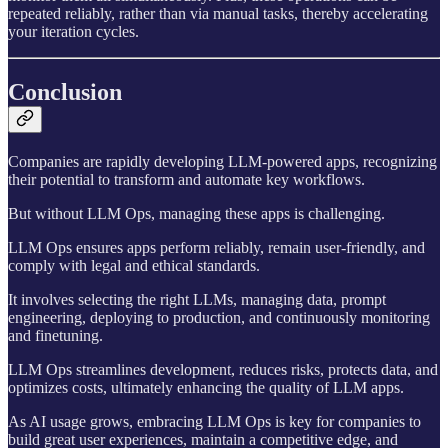
repeated reliably, rather than via manual tasks, thereby accelerating
your iteration cycles.
Conclusion
Companies are rapidly developing LLM-powered apps, recognizing
their potential to transform and automate key workflows.
But without LLM Ops, managing these apps is challenging.
LLM Ops ensures apps perform reliably, remain user-friendly, and
comply with legal and ethical standards.
It involves selecting the right LLMs, managing data, prompt
engineering, deploying to production, and continuously monitoring
and finetuning.
LLM Ops streamlines development, reduces risks, protects data, and
optimizes costs, ultimately enhancing the quality of LLM apps.
As AI usage grows, embracing LLM Ops is key for companies to
build great user experiences, maintain a competitive edge, and