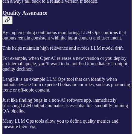
can always fall back to a reliable version if needed.
Quality Assurance
By implementing continuous monitoring, LLM Ops confirms that
outputs remain consistent with the input context and user intent.
This helps maintain high relevance and avoids LLM model drift.
For example, when OpenAI releases a new version or you deploy
an internal update, you’ll want to be notified immediately if output
quality declines.
LangKit is an example LLM Ops tool that can identify when
outputs deviate from expected behaviors or rules, such as producing
toxic or off-topic content.
Just like finding bugs in a non-AI software app, immediately
surfacing LLM output anomalies is essential to a smoothly running
QA pipeline.
Many LLM Ops tools allow you to define quality metrics and
measure them via: