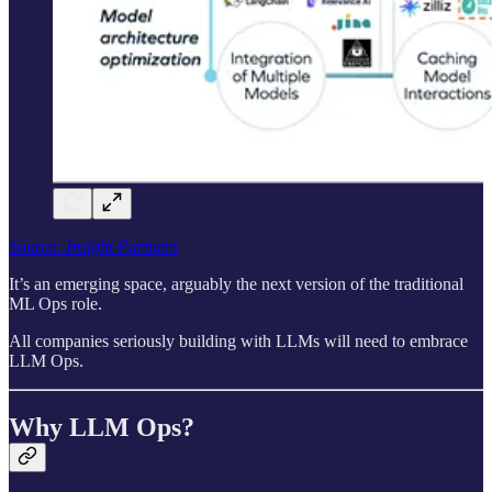
Source: Insight Partners
It’s an emerging space, arguably the next version of the traditional
ML Ops role.
All companies seriously building with LLMs will need to embrace
LLM Ops.
Why LLM Ops?