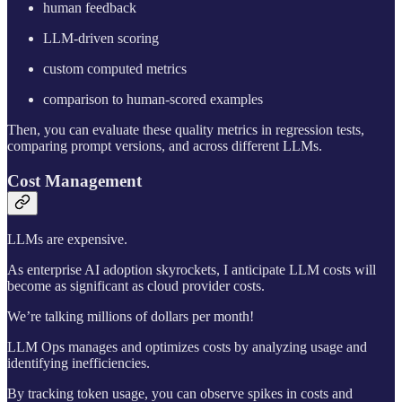
human feedback
LLM-driven scoring
custom computed metrics
comparison to human-scored examples
Then, you can evaluate these quality metrics in regression tests,
comparing prompt versions, and across different LLMs.
Cost Management
LLMs are expensive.
As enterprise AI adoption skyrockets, I anticipate LLM costs will
become as significant as cloud provider costs.
We’re talking millions of dollars per month!
LLM Ops manages and optimizes costs by analyzing usage and
identifying inefficiencies.
By tracking token usage, you can observe spikes in costs and