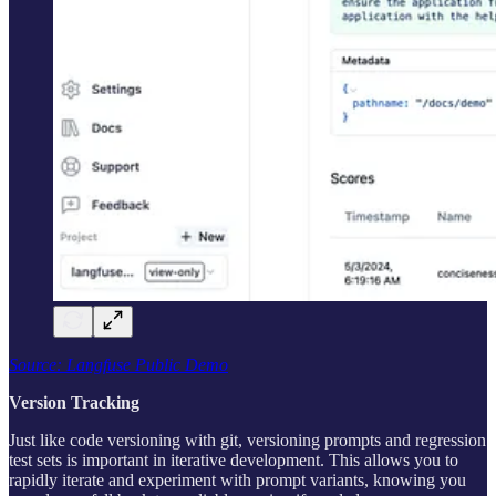
Source: Langfuse Public Demo
Version Tracking
Just like code versioning with git, versioning prompts and regression
test sets is important in iterative development. This allows you to
rapidly iterate and experiment with prompt variants, knowing you