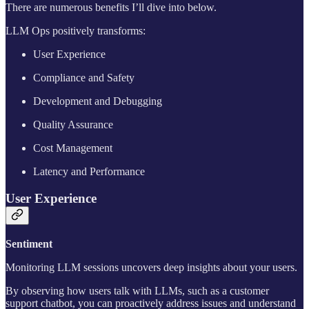
There are numerous benefits I’ll dive into below.
LLM Ops positively transforms:
User Experience
Compliance and Safety
Development and Debugging
Quality Assurance
Cost Management
Latency and Performance
User Experience
Sentiment
Monitoring LLM sessions uncovers deep insights about your users.
By observing how users talk with LLMs, such as a customer
support chatbot, you can proactively address issues and understand