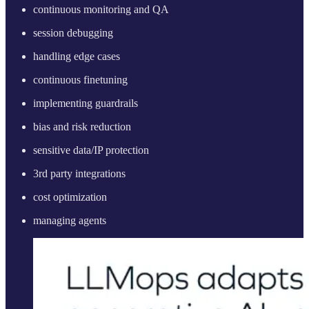
continuous monitoring and QA
session debugging
handling edge cases
continuous finetuning
implementing guardrails
bias and risk reduction
sensitive data/IP protection
3rd party integrations
cost optimization
managing agents