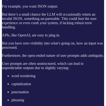
For example, you want JSON output.
But there’s a small chance the LLM will occasionally return an
invalid JSON, something un-parseable. This could hurt the user
experience or even crash your system, if lacking robust error
handling.
APIs, like OpenAI, are easy to plug in.
But you have zero visibility into what’s going on, how an input was
processed.
Furthermore, the open-ended nature of user prompts adds ambiguity.
User prompts are often unstructured, which can lead to
unpredictable outputs due to slightly varying:
word reordering
capitalization
punctuation
phrasing