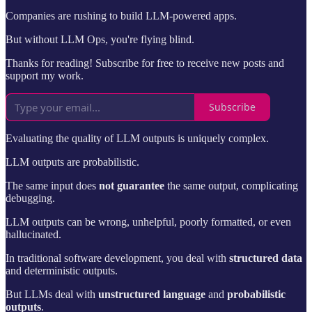
Companies are rushing to build LLM-powered apps.
But without LLM Ops, you're flying blind.
Thanks for reading! Subscribe for free to receive new posts and
support my work.
Subscribe
Evaluating the quality of LLM outputs is uniquely complex.
LLM outputs are probabilistic.
The same input does
not guarantee
the same output, complicating
debugging.
LLM outputs can be wrong, unhelpful, poorly formatted, or even
hallucinated.
In traditional software development, you deal with
structured data
and deterministic outputs.
But LLMs deal with
unstructured language
and
probabilistic
outputs
.