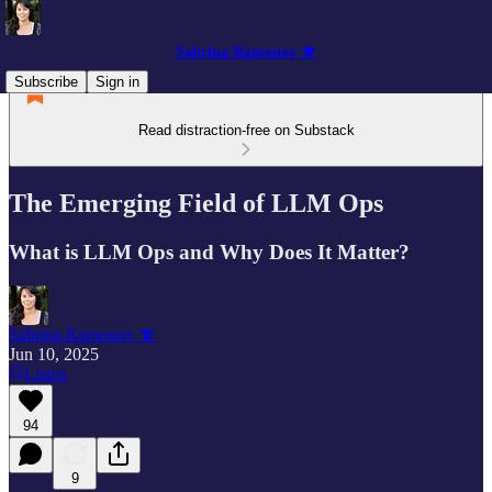
Sabrina Ramonov 🍄
Subscribe
Sign in
Read distraction-free on Substack
The Emerging Field of LLM Ops
What is LLM Ops and Why Does It Matter?
Sabrina Ramonov 🍄
Jun 10, 2025
Listen
94
9