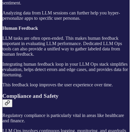
sentiment.
Analyzing data from LLM sessions can further help you hyper-
personalize apps to specific user personas.
Human Feedback
LLM tasks are often open-ended. This makes human feedback
important in evaluating LLM performance. Dedicated LLM Ops
tools can also provide a unified way to gather labeled data from
human feedback.
Integrating human feedback loop in your LLM Ops stack simplifies
evaluation, helps detect errors and edge cases, and provides data for
finetuning.
This feedback loop improves the user experience over time.
Compliance and Safety
Regulatory compliance is particularly vital in areas like healthcare
and finance.
LLM Ops involves continuous logging, monitoring, and guardrails