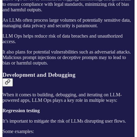
to ensure compliance with legal standards, minimizing risk of bias
and harmful outputs.
As LLMs often process large volumes of potentially sensitive data,
managing data privacy and security is paramount.
LLM Ops helps reduce risk of data breaches and unauthorized
access.
It also plans for potential vulnerabilities such as adversarial attacks.
Malicious prompt injections or deceptive prompts may to lead to
bias or harmful outputs.
Development and Debugging
When it comes to building, debugging, and iterating on LLM-
powered apps, LLM Ops plays a key role in multiple ways:
Regression testing
It’s important to mitigate the risk of LLMs disrupting user flows.
Some examples: