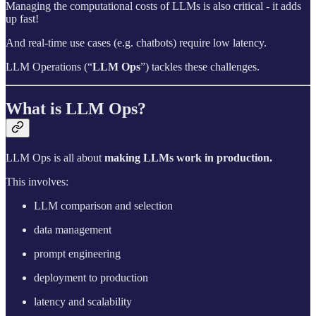
Managing the computational costs of LLMs is also critical - it adds
up fast!
And real-time use cases (e.g. chatbots) require low latency.
LLM Operations (“
LLM Ops
”) tackles these challenges.
What is LLM Ops?
LLM Ops is all about
making LLMs work in production.
This involves:
LLM comparison and selection
data management
prompt engineering
deployment to production
latency and scalability