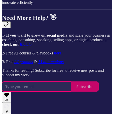
innovate efficiently.
Need More Help? 👋
1/
If you want to grow on social media
and scale your business in
coaching, consulting, speaking, selling apps, or digital products…
check out
Blotato
2/ Free AI courses & playbooks
here
3/ Free
AI prompts
&
AI automations
Thanks for reading! Subscribe for free to receive new posts and
support my work.
Subscribe
94
9