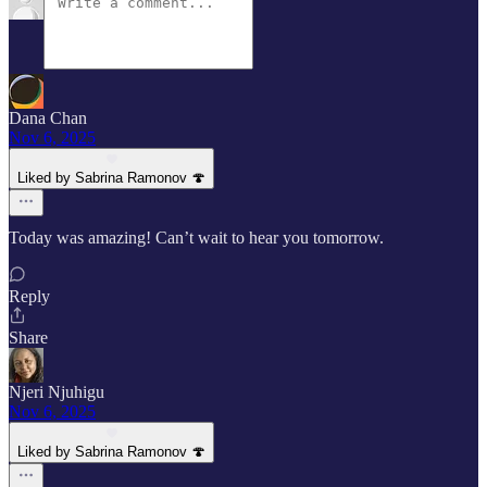
Dana Chan
Nov 6, 2025
Liked by Sabrina Ramonov 🍄
Today was amazing! Can’t wait to hear you tomorrow.
Reply
Share
Njeri Njuhigu
Nov 6, 2025
Liked by Sabrina Ramonov 🍄