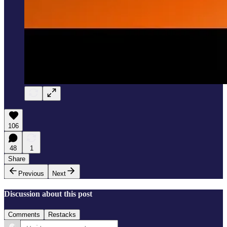
106
48
1
Share
Previous
Next
Discussion about this post
Comments
Restacks