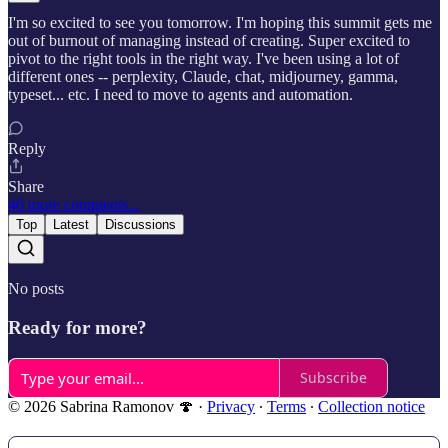
I'm so excited to see you tomorrow. I'm hoping this summit gets me
out of burnout of managing instead of creating. Super excited to
pivot to the right tools in the right way. I've been using a lot of
different ones -- perplexity, Claude, chat, midjourney, gamma,
typeset... etc. I need to move to agents and automation.
Reply
Share
46 more comments...
Top
Latest
Discussions
No posts
Ready for more?
Subscribe
© 2026 Sabrina Ramonov 🍄
·
Privacy
∙
Terms
∙
Collection notice