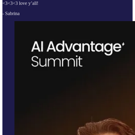
<3<3<3 love y’all!
- Sabrina