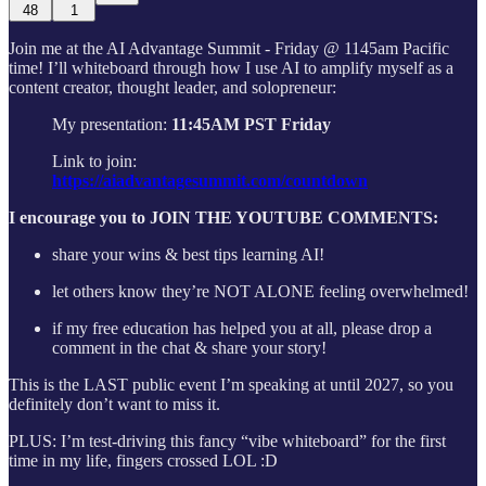
48
1
Join me at the AI Advantage Summit - Friday @ 1145am Pacific
time! I’ll whiteboard through how I use AI to amplify myself as a
content creator, thought leader, and solopreneur:
My presentation:
11:45AM PST Friday
Link to join:
https://aiadvantagesummit.com/countdown
I encourage you to JOIN THE YOUTUBE COMMENTS:
share your wins & best tips learning AI!
let others know they’re NOT ALONE feeling overwhelmed!
if my free education has helped you at all, please drop a
comment in the chat & share your story!
This is the LAST public event I’m speaking at until 2027, so you
definitely don’t want to miss it.
PLUS: I’m test-driving this fancy “vibe whiteboard” for the first
time in my life, fingers crossed LOL :D