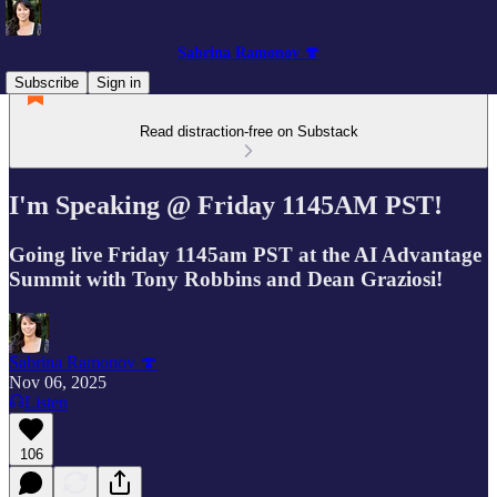
Sabrina Ramonov 🍄
Subscribe
Sign in
Read distraction-free on Substack
I'm Speaking @ Friday 1145AM PST!
Going live Friday 1145am PST at the AI Advantage
Summit with Tony Robbins and Dean Graziosi!
Sabrina Ramonov 🍄
Nov 06, 2025
Listen
106