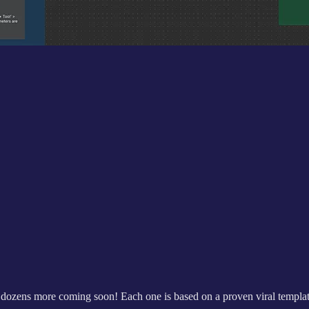
th dozens more coming soon! Each one is based on a proven viral templa