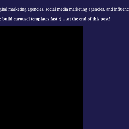
digital marketing agencies, social media marketing agencies, and influenc
build carousel templates fast :) …at the end of this post!