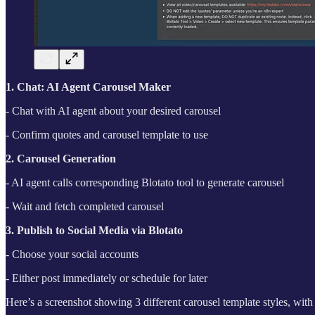
1. Chat: AI Agent Carousel Maker
- Chat with AI agent about your desired carousel
- Confirm quotes and carousel template to use
2. Carousel Generation
- AI agent calls corresponding Blotato tool to generate carousel
- Wait and fetch completed carousel
3. Publish to Social Media via Blotato
- Choose your social accounts
- Either post immediately or schedule for later
Here’s a screenshot showing 3 different carousel template styles, wi