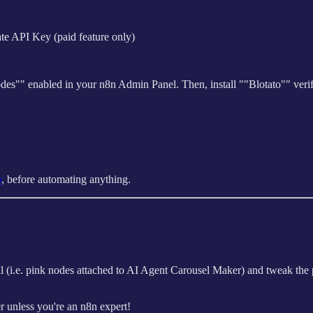
te API Key (paid feature only)
des"" enabled in your n8n Admin Panel. Then, install ""Blotato"" ver
p
, before automating anything.
all (i.e. pink nodes attached to AI Agent Carousel Maker) and tweak t
r unless you're an n8n expert!