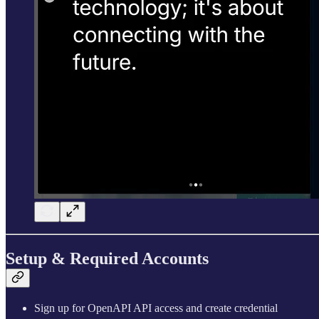
Setup & Required Accounts
Sign up for OpenAPI API access and create credential