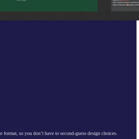
te format, so you don’t have to second-guess design choices.