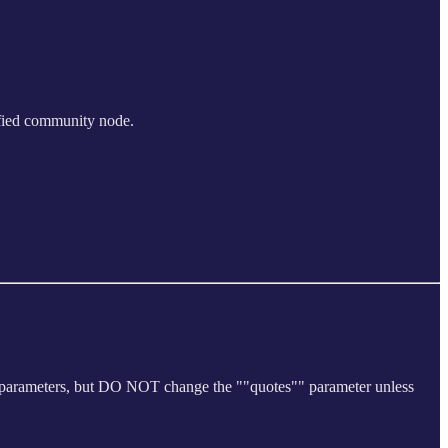
ified community node.
he parameters, but DO NOT change the ""quotes"" parameter unless