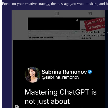
Focus on your creative strategy, the message you want to share, and 