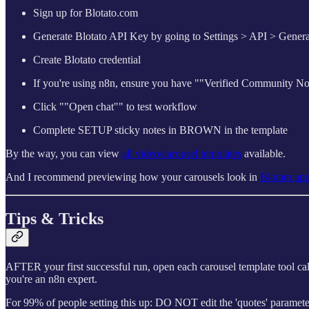
Sign up for Blotato.com
Generate Blotato API Key by going to Settings > API > Genera
Create Blotato credential
If you're using n8n, ensure you have ""Verified Community No
Click ""Open chat"" to test workflow
Complete SETUP sticky notes in BROWN in the template
By the way, you can view
all video/carousel templates
available.
And I recommend previewing how your carousels look in
Blotato ap
Tips & Tricks
AFTER your first successful run, open each carousel template tool c
you're an n8n expert.
For 99% of people setting this up: DO NOT edit the 'quotes' paramete