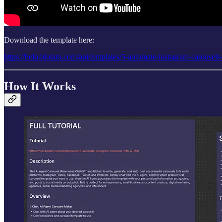
Download the template here:
https://help.blotato.com/api/templates/5-automate-instagram-carousels
How It Works