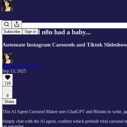
If Canva and n8n had a baby...
Subscribe
Sign in
Automate Instagram Carousels and Tiktok Slideshows
Sabrina Ramonov 🍄
Sep 13, 2025
119
9
Share
This AI Agent Carousel Maker uses ChatGPT and Blotato to write, gener
Simply chat with the AI agent, confirm which prebuilt viral carousel 
on autopilot.