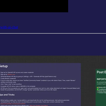
-with-ai-chat