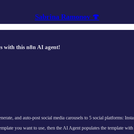
Sabrina Ramonov 🍄
 with this n8n AI agent!
ate, and auto-post social media carousels to 5 social platforms: Insta
template you want to use, then the AI Agent populates the template with