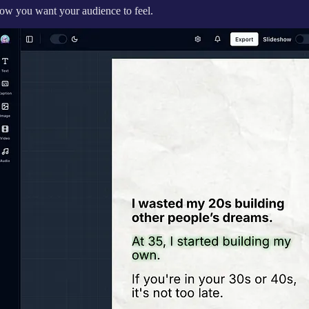
how you want your audience to feel.