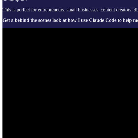
This is perfect for entrepreneurs, small businesses, content creators, 
Get a behind the scenes look at how I use Claude Code to help me 