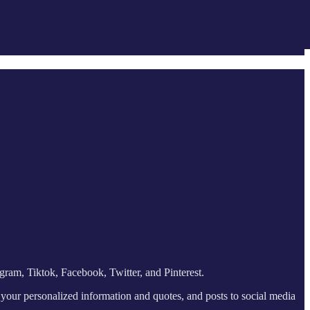
gram, Tiktok, Facebook, Twitter, and Pinterest.
 your personalized information and quotes, and posts to social media