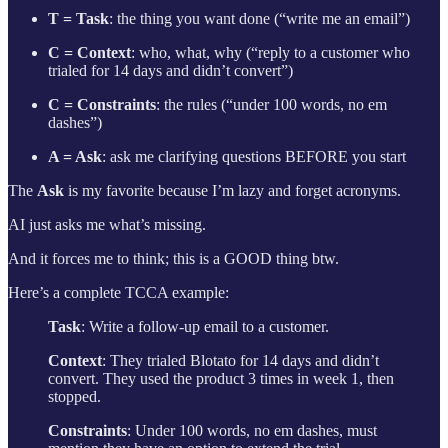
T = Task
: the thing you want done (“write me an email”)
C = Context
: who, what, why (“reply to a customer who
trialed for 14 days and didn’t convert”)
C = Constraints
: the rules (“under 100 words, no em
dashes”)
A = Ask
: ask me clarifying questions BEFORE you start
The
Ask
is my favorite because I’m lazy and forget acronyms.
AI just asks me what’s missing.
And it forces me to think; this is a GOOD thing btw.
Here’s a complete TCCA example:
Task
: Write a follow-up email to a customer.
Context
: They trialed Blotato for 14 days and didn’t
convert. They used the product 3 times in week 1, then
stopped.
Constraints
: Under 100 words, no em dashes, must