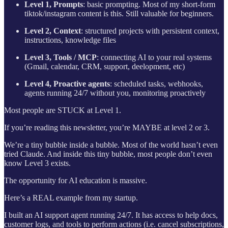
Level 1, Prompts
: basic prompting. Most of my short-form
tiktok/instagram content is this. Still valuable for beginners.
Level 2, Context
: structured projects with persistent context,
instructions, knowledge files
Level 3, Tools / MCP
: connecting AI to your real systems
(Gmail, calendar, CRM, support, deelopment, etc)
Level 4, Proactive agents
: scheduled tasks, webhooks,
agents running 24/7 without you, monitoring proactively
Most people are STUCK at Level 1.
If you’re reading this newsletter, you’re MAYBE at level 2 or 3.
We’re a tiny bubble inside a bubble. Most of the world hasn’t even
tried Claude. And inside this tiny bubble, most people don’t even
know Level 3 exists.
The opportunity for AI education is massive.
Here’s a REAL example from my startup.
I built an AI support agent running 24/7. It has access to help docs,
customer logs, and tools to perform actions (i.e. cancel subscriptions,