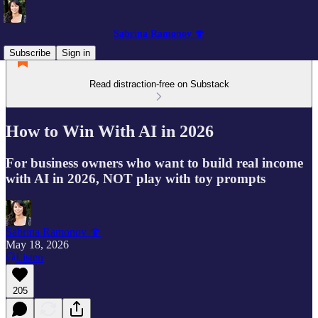
Sabrina Ramonov 🍄
Subscribe
Sign in
Read distraction-free on Substack
How to Win With AI in 2026
For business owners who want to build real income
with AI in 2026, NOT play with toy prompts
Sabrina Ramonov 🍄
May 18, 2026
Listen
205