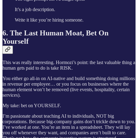
It’s a job description.
Write it like you’re hiring someone.
6. The Last Human Moat, Bet On
Yourself
This was really interesting. Hormozi’s point: the last valuable thing a
human gets paid to do is take RISK.
You either go all-in on AI-native and build something doing millions
in revenue per employee… or you focus on businesses where the
human element won’t be removed (live events, hospitality, certain
services).
My take: bet on YOURSELF.
I’m passionate about teaching AI to individuals, NOT big
corporations. Because big-company gains don’t trickle down to you.
I’ve worked at one. You’re an item in a spreadsheet. They will lay
you off whenever they want, and companies aren’t built to care.