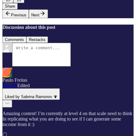
Share
Previous
Next
Discussion about this post
Comments
Restacks
Paulo Freitas
May 18
Edited
Liked by Sabrina Ramonov 🍄
Amazing content! I’m currently at level 4 on that scale need to think
In replicating what you are doing to see if I can generate some
income from it :)