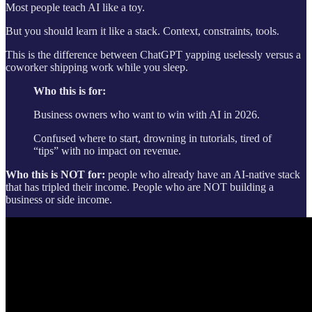
Most people teach AI like a toy.
But you should learn it like a stack. Context, constraints, tools.
This is the difference between ChatGPT yapping uselessly versus a
coworker shipping work while you sleep.
Who this is for:
Business owners who want to win with AI in 2026.
Confused where to start, drowning in tutorials, tired of
“tips” with no impact on revenue.
Who this is NOT for:
people who already have an AI-native stack
that has tripled their income. People who are NOT building a
business or side income.