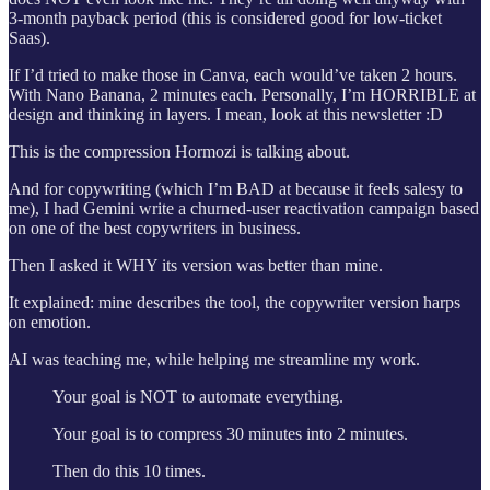
3-month payback period (this is considered good for low-ticket
Saas).
If I’d tried to make those in Canva, each would’ve taken 2 hours.
With Nano Banana, 2 minutes each. Personally, I’m HORRIBLE at
design and thinking in layers. I mean, look at this newsletter :D
This is the compression Hormozi is talking about.
And for copywriting (which I’m BAD at because it feels salesy to
me), I had Gemini write a churned-user reactivation campaign based
on one of the best copywriters in business.
Then I asked it WHY its version was better than mine.
It explained: mine describes the tool, the copywriter version harps
on emotion.
AI was teaching me, while helping me streamline my work.
Your goal is NOT to automate everything.
Your goal is to compress 30 minutes into 2 minutes.
Then do this 10 times.