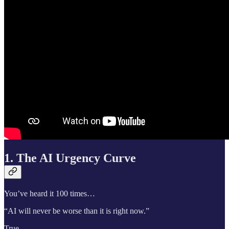
1. The AI Urgency Curve
You’ve heard it 100 times…
“AI will never be worse than it is right now.”
True.