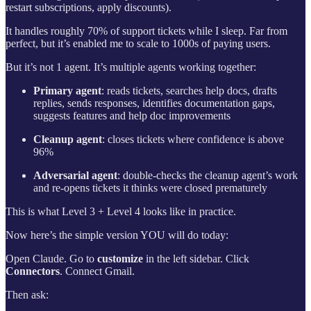
restart subscriptions, apply discounts).
It handles roughly 70% of support tickets while I sleep. Far from
perfect, but it’s enabled me to scale to 1000s of paying users.
But it’s not 1 agent. It’s multiple agents working together:
Primary agent
: reads tickets, searches help docs, drafts
replies, sends responses, identifies documentation gaps,
suggests features and help doc improvements
Cleanup agent
: closes tickets where confidence is above
96%
Adversarial agent
: double-checks the cleanup agent’s work
and re-opens tickets it thinks were closed prematurely
This is what Level 3 + Level 4 looks like in practice.
Now here’s the simple version YOU will do today:
Open Claude. Go to
customize
in the left sidebar. Click
Connectors
. Connect Gmail.
Then ask: