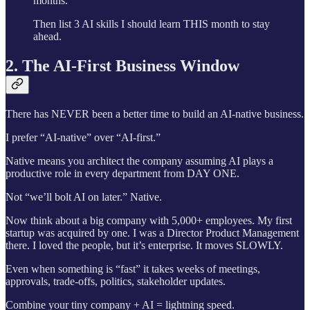
months.
Then list 3 AI skills I should learn THIS month to stay
ahead.
2. The AI-First Business Window
There has NEVER been a better time to build an AI-native business.
I prefer “AI-native” over “AI-first.”
Native means you architect the company assuming AI plays a
productive role in every department from DAY ONE.
Not “we’ll bolt AI on later.” Native.
Now think about a big company with 5,000+ employees. My first
startup was acquired by one. I was a Director Product Management
there. I loved the people, but it’s enterprise. It moves SLOWLY.
Even when something is “fast” it takes weeks of meetings,
approvals, trade-offs, politics, stakeholder updates.
Combine your tiny company + AI = lightning speed.