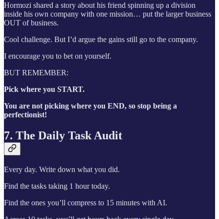
Hormozi shared a story about his friend spinning up a division
inside his own company with one mission… put the larger business
OUT of business.
Cool challenge. But I’d argue the gains still go to the company.
I encourage you to bet on yourself.
BUT REMEMBER:
Pick where you START.
You are not picking where you END, so stop being a
perfectionist!
7. The Daily Task Audit
Every day. Write down what you did.
Find the tasks taking 1 hour today.
Find the ones you’ll compress to 15 minutes with AI.