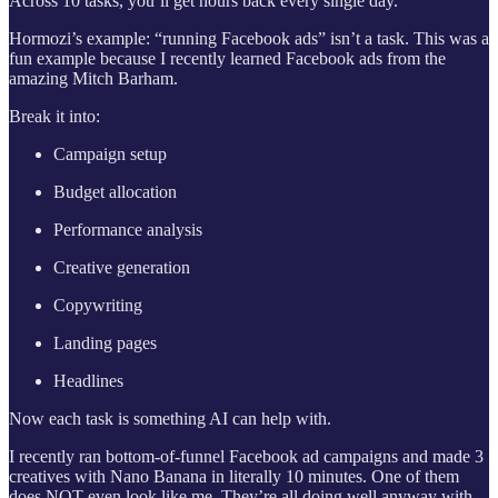
Across 10 tasks, you’ll get hours back every single day.
Hormozi’s example: “running Facebook ads” isn’t a task. This was a
fun example because I recently learned Facebook ads from the
amazing Mitch Barham.
Break it into:
Campaign setup
Budget allocation
Performance analysis
Creative generation
Copywriting
Landing pages
Headlines
Now each task is something AI can help with.
I recently ran bottom-of-funnel Facebook ad campaigns and made 3
creatives with Nano Banana in literally 10 minutes. One of them
does NOT even look like me. They’re all doing well anyway with