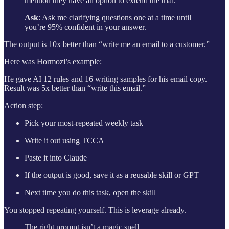
mention they have an option to extend the trial.
Ask
: Ask me clarifying questions one at a time until
you’re 95% confident in your answer.
The output is 10x better than “write me an email to a customer.”
Here was Hormozi’s example:
He gave AI 12 rules and 16 writing samples for his email copy.
Result was 5x better than “write this email.”
Action step:
Pick your most-repeated weekly task
Write it out using TCCA
Paste it into Claude
If the output is good, save it as a reusable skill or GPT
Next time you do this task, open the skill
You stopped repeating yourself. This is leverage already.
The right prompt isn’t a magic spell.