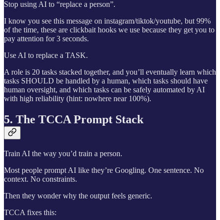
Stop using AI to “replace a person”.
I know you see this message on instagram/tiktok/youtube, but 99%
of the time, these are clickbait hooks we use because they get you to
pay attention for 3 seconds.
Use AI to replace a TASK.
A role is 20 tasks stacked together, and you’ll eventually learn which
tasks SHOULD be handled by a human, which tasks should have
human oversight, and which tasks can be safely automated by AI
with high reliability (hint: nowhere near 100%).
5. The TCCA Prompt Stack
Train AI the way you’d train a person.
Most people prompt AI like they’re Googling. One sentence. No
context. No constraints.
Then they wonder why the output feels generic.
TCCA fixes this: