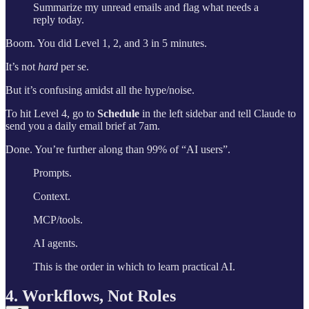
Summarize my unread emails and flag what needs a
reply today.
Boom. You did Level 1, 2, and 3 in 5 minutes.
It’s not
hard
per se.
But it’s confusing amidst all the hype/noise.
To hit Level 4, go to
Schedule
in the left sidebar and tell Claude to
send you a daily email brief at 7am.
Done. You’re further along than 99% of “AI users”.
Prompts.
Context.
MCP/tools.
AI agents.
This is the order in which to learn practical AI.
4. Workflows, Not Roles