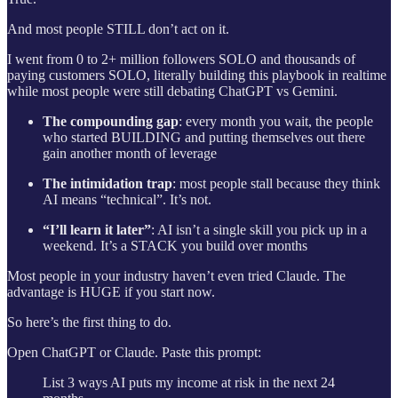
And most people STILL don’t act on it.
I went from 0 to 2+ million followers SOLO and thousands of
paying customers SOLO, literally building this playbook in realtime
while most people were still debating ChatGPT vs Gemini.
The compounding gap
: every month you wait, the people
who started BUILDING and putting themselves out there
gain another month of leverage
The intimidation trap
: most people stall because they think
AI means “technical”. It’s not.
“I’ll learn it later”
: AI isn’t a single skill you pick up in a
weekend. It’s a STACK you build over months
Most people in your industry haven’t even tried Claude. The
advantage is HUGE if you start now.
So here’s the first thing to do.
Open ChatGPT or Claude. Paste this prompt:
List 3 ways AI puts my income at risk in the next 24