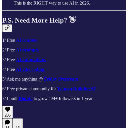
This is the RIGHT way to use AI in 2026.
P.S. Need More Help? 👋
1/ Free
AI courses
2/ Free
AI prompts
3/ Free
AI automations
4/ Free
AI vibe coding
5/ Ask me anything @
Friday livestream
6/ Free private community for
Women Building AI
7/ I built
Blotato
to grow 1M+ followers in 1 year
205
15
13