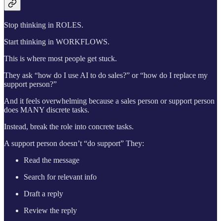
Stop thinking in ROLES.
Start thinking in WORKFLOWS.
This is where most people get stuck.
They ask “how do I use AI to do sales?” or “how do I replace my
support person?”
And it feels overwhelming because a sales person or support person
does MANY discrete tasks.
Instead, break the role into concrete tasks.
A support person doesn’t “do support” They:
Read the message
Search for relevant info
Draft a reply
Review the reply