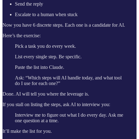
Send the reply
Escalate to a human when stuck
Now you have 6 discrete steps. Each one is a candidate for AI.
Here’s the exercise:
Pick a task you do every week.
List every single step. Be specific.
Paste the list into Claude.
Ask: “Which steps will AI handle today, and what tool
do I use for each one?”
Done. AI will tell you where the leverage is.
If you stall on listing the steps, ask AI to interview you:
Interview me to figure out what I do every day. Ask me
one question at a time.
It’ll make the list for you.