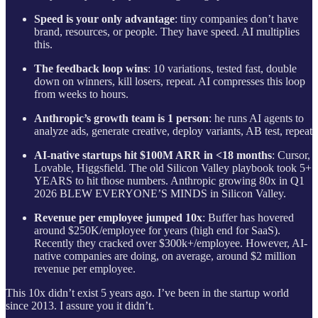
Speed is your only advantage
: tiny companies don’t have
brand, resources, or people. They have speed. AI multiplies
this.
The feedback loop wins
: 10 variations, tested fast, double
down on winners, kill losers, repeat. AI compresses this loop
from weeks to hours.
Anthropic’s growth team is 1 person
: he runs AI agents to
analyze ads, generate creative, deploy variants, AB test, repeat
AI-native startups hit $100M ARR in <18 months
: Cursor,
Lovable, Higgsfield. The old Silicon Valley playbook took 5+
YEARS to hit those numbers. Anthropic growing 80x in Q1
2026 BLEW EVERYONE’S MINDS in Silicon Valley.
Revenue per employee jumped 10x
: Buffer has hovered
around $250K/employee for years (high end for SaaS).
Recently they cracked over $300k+/employee. However, AI-
native companies are doing, on average, around $2 million
revenue per employee.
This 10x didn’t exist 5 years ago. I’ve been in the startup world
since 2013. I assure you it didn’t.