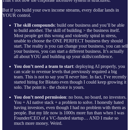
That’s not how the corporate incentive system is structured.
But if you build your own income streams, every dollar lands in
YOUR control.
The skill compounds
: build one business and you’ll be able
to build another. The skill of building > the business itself.
Most people get this wrong and violently spiral in stress,
unable to choose the ONE PERFECT business they should
start. The reality is you can change your business, you can sell
your business, you can start a different business. It’s actually
all about YOU and building up your skills/confidence.
You don’t need a team to start
: deploying AI properly, you
can scale to revenue levels that previously required a big
team. This is not to say you’ll
never
hire. In fact, I’ve recently
started hiring for Blotato even though I could keep growing it
solo. The point is - the choice is yours.
You don’t need permission
: no boss, no board, no investors.
You + AI native stack + a problem to solve. I honestly hated
having investors, even though I had no problem with them as
people. But my life now is 1000x more fun than when I was
Founder/CEO of a VC-funded startup… AND I make so
much more money. Weird.