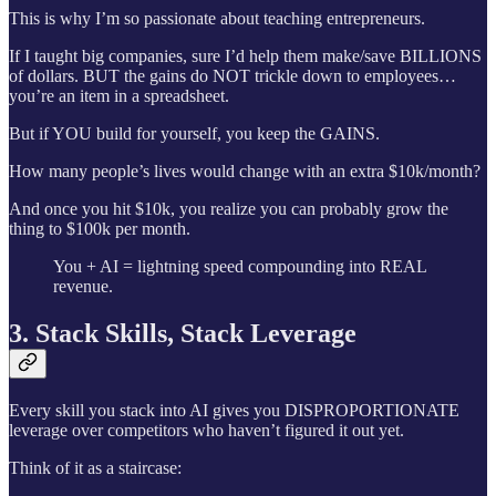
This is why I’m so passionate about teaching entrepreneurs.
If I taught big companies, sure I’d help them make/save BILLIONS
of dollars. BUT the gains do NOT trickle down to employees…
you’re an item in a spreadsheet.
But if YOU build for yourself, you keep the GAINS.
How many people’s lives would change with an extra $10k/month?
And once you hit $10k, you realize you can probably grow the
thing to $100k per month.
You + AI = lightning speed compounding into REAL
revenue.
3. Stack Skills, Stack Leverage
Every skill you stack into AI gives you DISPROPORTIONATE
leverage over competitors who haven’t figured it out yet.
Think of it as a staircase: