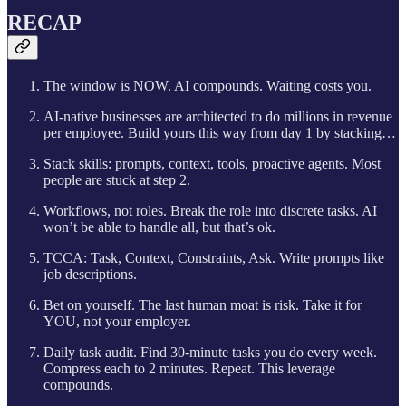
RECAP
The window is NOW. AI compounds. Waiting costs you.
AI-native businesses are architected to do millions in revenue
per employee. Build yours this way from day 1 by stacking…
Stack skills: prompts, context, tools, proactive agents. Most
people are stuck at step 2.
Workflows, not roles. Break the role into discrete tasks. AI
won’t be able to handle all, but that’s ok.
TCCA: Task, Context, Constraints, Ask. Write prompts like
job descriptions.
Bet on yourself. The last human moat is risk. Take it for
YOU, not your employer.
Daily task audit. Find 30-minute tasks you do every week.
Compress each to 2 minutes. Repeat. This leverage
compounds.