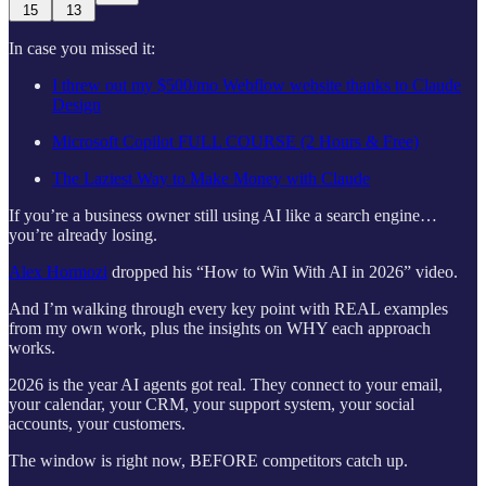
15
13
In case you missed it:
I threw out my $500/mo Webflow website thanks to Claude
Design
Microsoft Copilot FULL COURSE (2 Hours & Free)
The Laziest Way to Make Money with Claude
If you’re a business owner still using AI like a search engine…
you’re already losing.
Alex Hormozi
dropped his “How to Win With AI in 2026” video.
And I’m walking through every key point with REAL examples
from my own work, plus the insights on WHY each approach
works.
2026 is the year AI agents got real. They connect to your email,
your calendar, your CRM, your support system, your social
accounts, your customers.
The window is right now, BEFORE competitors catch up.