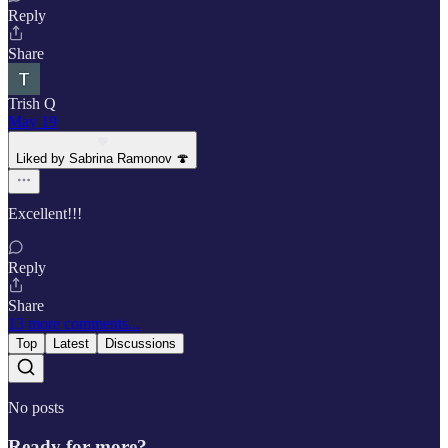
Reply
Share
Trish Q
May 19
Liked by Sabrina Ramonov 🍄
Excellent!!!
Reply
Share
13 more comments...
Top
Latest
Discussions
No posts
Ready for more?