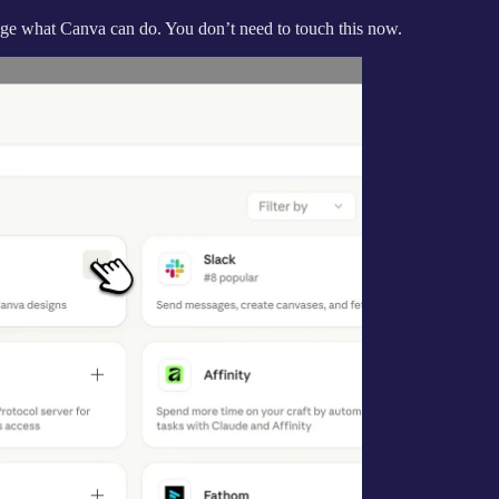
ange what Canva can do. You don’t need to touch this now.