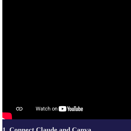
1. Connect Claude and Canva