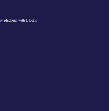
ry platform with Blotato.