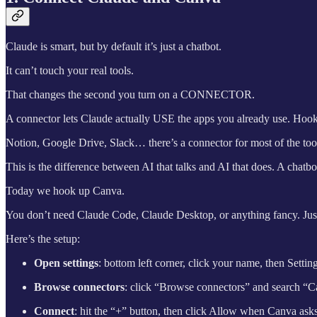
Claude is smart, but by default it’s just a chatbot.
It can’t touch your real tools.
That changes the second you turn on a CONNECTOR.
A connector lets Claude actually USE the apps you already use. Hook
Notion, Google Drive, Slack… there’s a connector for most of the tool
This is the difference between AI that talks and AI that does. A chatb
Today we hook up Canva.
You don’t need Claude Code, Claude Desktop, or anything fancy. Just
Here’s the setup:
Open settings
: bottom left corner, click your name, then Settin
Browse connectors
: click “Browse connectors” and search “Canv
Connect
: hit the “+” button, then click Allow when Canva asks