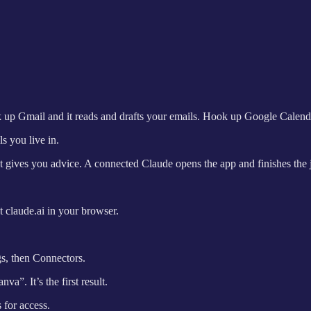
 up Gmail and it reads and drafts your emails. Hook up Google Calenda
s you live in.
ot gives you advice. A connected Claude opens the app and finishes the 
 claude.ai in your browser.
gs, then Connectors.
a”. It’s the first result.
 for access.