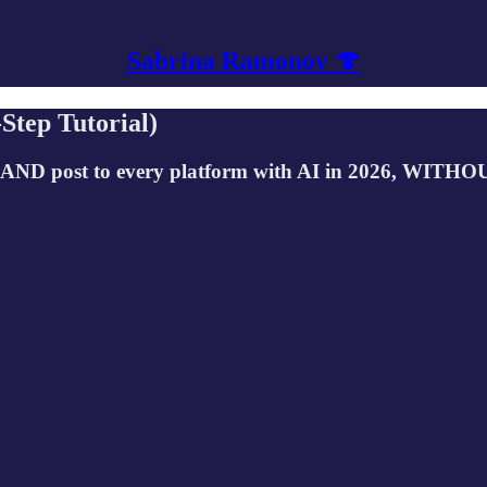
Sabrina Ramonov 🍄
Step Tutorial)
 AND post to every platform with AI in 2026, WITHOUT 