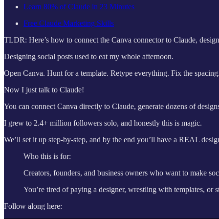
Learn 80% of Claude in 23 Minutes
Free Claude Marketing Skills
TLDR: Here’s how to connect the Canva connector to Claude, design an
Designing social posts used to eat my whole afternoon.
Open Canva. Hunt for a template. Retype everything. Fix the spacing.
Now I just talk to Claude!
You can connect Canva directly to Claude, generate dozens of desi
I grew to 2.4+ million followers solo, and honestly this is magic.
We’ll set it up step-by-step, and by the end you’ll have a REAL des
Who this is for:
Creators, founders, and business owners who want to make soc
You’re tired of paying a designer, wrestling with templates, or 
Follow along here: