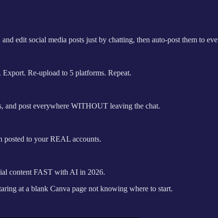
d edit social media posts just by chatting, then auto-post them to eve
 Export. Re-upload to 5 platforms. Repeat.
gns, and post everywhere WITHOUT leaving the chat.
ign posted to your REAL accounts.
ial content FAST with AI in 2026.
staring at a blank Canva page not knowing where to start.