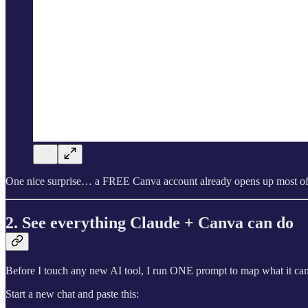
One nice surprise… a FREE Canva account already opens up most of wh
2. See everything Claude + Canva can do
Before I touch any new AI tool, I run ONE prompt to map what it can
Start a new chat and paste this: