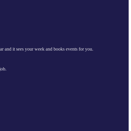
r and it sees your week and books events for you.
job.