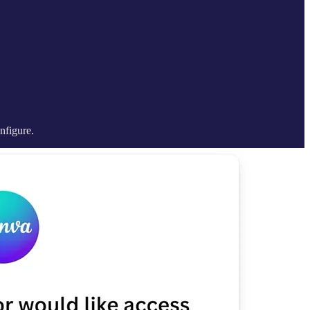
nfigure.