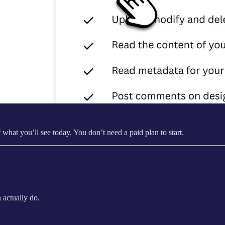
at you’ll see today. You don’t need a paid plan to start.
 actually do.