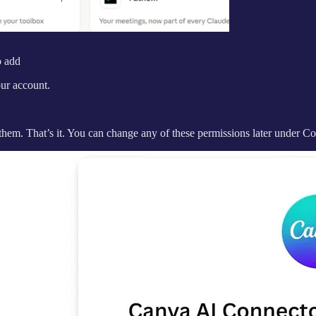
o add
ur account.
them. That’s it. You can change any of these permissions later under Co