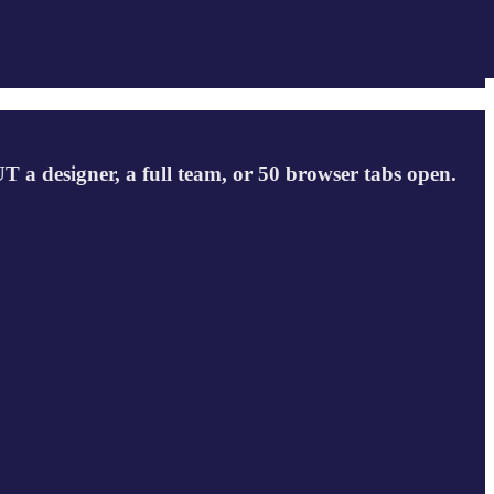
a designer, a full team, or 50 browser tabs open.