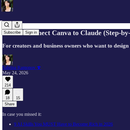
How to Connect Canva to Claude (Step-by-
Subscribe
Sign in
For creators and business owners who want to design
Sabrina Ramonov 🍄
May 24, 2026
214
18
15
Share
In case you missed it:
9 AI Skills You MUST Have to Become Rich in 2026