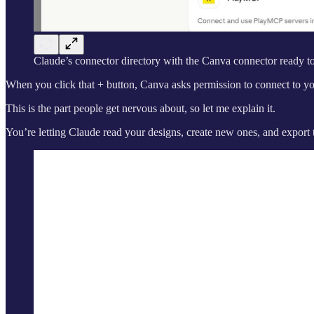
Claude’s connector directory with the Canva connector ready t
When you click that + button, Canva asks permission to connect to yo
This is the part people get nervous about, so let me explain it.
You’re letting Claude read your designs, create new ones, and export 