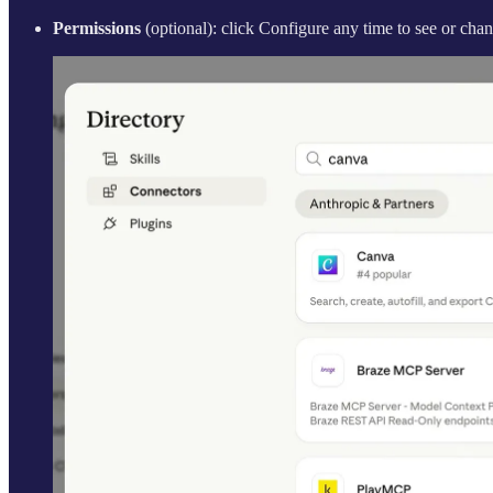
Permissions
(optional): click Configure any time to see or ch