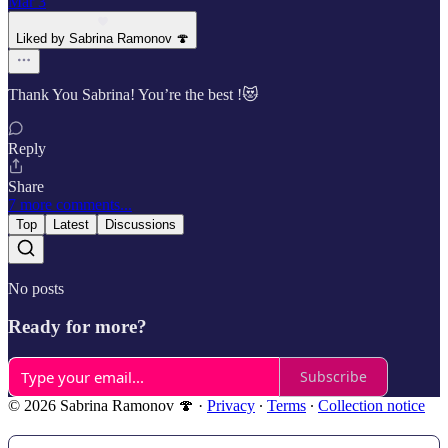
Mar 3
Liked by Sabrina Ramonov 🍄
Thank You Sabrina! You’re the best !😻
Reply
Share
7 more comments...
Top
Latest
Discussions
No posts
Ready for more?
Subscribe
© 2026 Sabrina Ramonov 🍄
·
Privacy
∙
Terms
∙
Collection notice