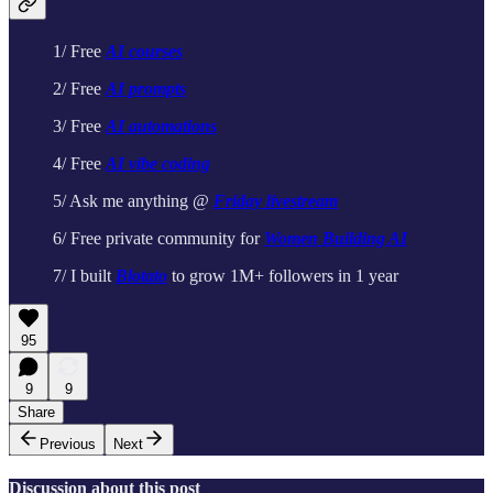
1/ Free
AI courses
2/ Free
AI prompts
3/ Free
AI automations
4/ Free
AI vibe coding
5/ Ask me anything @
Friday livestream
6/ Free private community for
Women Building AI
7/ I built
Blotato
to grow 1M+ followers in 1 year
95
9
9
Share
Previous
Next
Discussion about this post