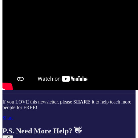
If you LOVE this newsletter, please
SHARE
it to help teach more
people for FREE!
Share
P.S. Need More Help? 👋