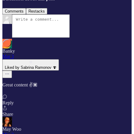
Comments
Restacks
Banky
Mar 3
Liked by Sabrina Ramonov 🍄
Great content ✌️🏿
Reply
Share
May Woo