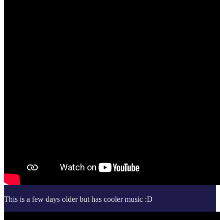
This is a few days older but has cooler music :D