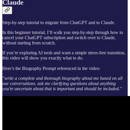
Claude
Step-by-step tutorial to migrate from ChatGPT and to Claude.
In this beginner tutorial, I’ll walk you step-by-step through how to
cancel your ChatGPT subscription and switch over to Claude,
without starting from scratch.
If you’re exploring AI tools and want a simple stress-free transition,
this video will show you exactly what to do.
Here’s the Biography Prompt referenced in the video:
"write a complete and thorough biography about me based on all
our conversations. ask me clarifying questions about anything
you're uncertain about that is important and should be included."