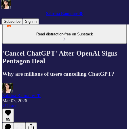
Sabrina Ramonov 🍄
Subscribe
Sign in
Read distraction-free on Substack
'Cancel ChatGPT' After OpenAI Signs
Pentagon Deal
Why are millions of users cancelling ChatGPT?
Sabrina Ramonov 🍄
Mar 03, 2026
Listen
95