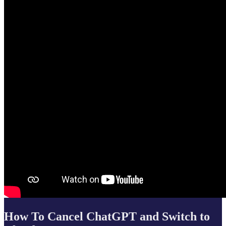
How To Cancel ChatGPT and Switch to