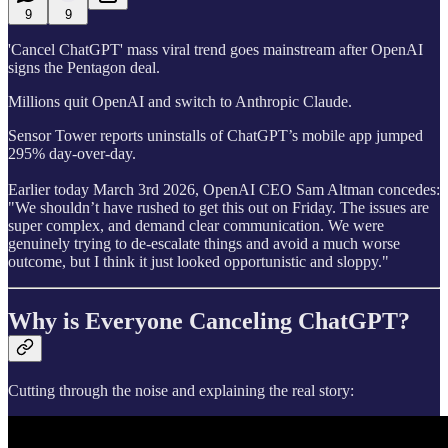
9
9
'Cancel ChatGPT' mass viral trend goes mainstream after OpenAI
signs the Pentagon deal.
Millions quit OpenAI and switch to Anthropic Claude.
Sensor Tower reports uninstalls of ChatGPT’s mobile app jumped
295% day-over-day.
Earlier today March 3rd 2026, OpenAI CEO Sam Altman concedes:
"We shouldn’t have rushed to get this out on Friday. The issues are
super complex, and demand clear communication. We were
genuinely trying to de-escalate things and avoid a much worse
outcome, but I think it just looked opportunistic and sloppy."
Why is Everyone Canceling ChatGPT?
Cutting through the noise and explaining the real story: