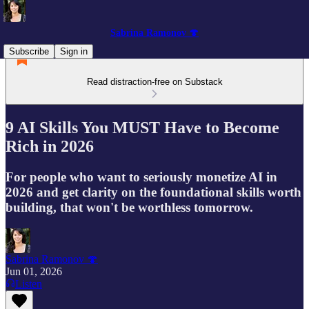
Sabrina Ramonov 🍄
Subscribe
Sign in
Read distraction-free on Substack
9 AI Skills You MUST Have to Become
Rich in 2026
For people who want to seriously monetize AI in
2026 and get clarity on the foundational skills worth
building, that won't be worthless tomorrow.
Sabrina Ramonov 🍄
Jun 01, 2026
Listen