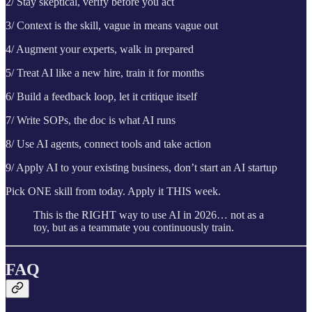
2/ Stay skeptical, verify before you act
3/ Context is the skill, vague in means vague out
4/ Augment your experts, walk in prepared
5/ Treat AI like a new hire, train it for months
6/ Build a feedback loop, let it critique itself
7/ Write SOPs, the doc is what AI runs
8/ Use AI agents, connect tools and take action
9/ Apply AI to your existing business, don’t start an AI startup
Pick ONE skill from today. Apply it THIS week.
This is the RIGHT way to use AI in 2026… not as a
toy, but as a teammate you continuously train.
FAQ