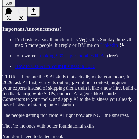
309
31
26
Important Announcements!
I’m hosting a small lunch in Las Vegas this Sunday June 7th,
max 5 more people, hit reply or DM me on
Linkedin
👋
Join women
making $30k+ per month with AI
(free)
How to Use AI in Your Business in 2026
TLDR… here are the 9 AI skills that actually make you money in
2026: ask AI first, verify its output, give it rich context, augment
your experts instead of skipping them, train it like a new hire, build a
feedback loop, write SOPs, connect AI agents like Claude
Connectors to your tools, and apply AI to the business you already
have instead of starting an AI startup.
The people getting rich from AI right now are NOT the smartest.
They’re the ones with better foundational skills.
You don’t need to be technical.