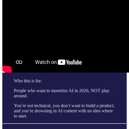
Who this is for:
People who want to monetize AI in 2026, NOT play
around.
You’re not technical, you don’t want to build a product,
and you’re drowning in AI content with no idea where
to start.