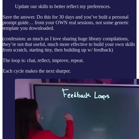
Update our skills to better reflect my preferences.
Save the answer. Do this for 30 days and you’ve built a personal
prompt guide… from your OWN real sessions, not some generic
template you downloaded.
(confession: as much as I love sharing huge library compilations,
they’re not that useful, much more effective to build your own skills
from scratch, starting tiny, then building up w/ feedback)
The loop is: chat, reflect, improve, repeat.
Each cycle makes the next sharper.