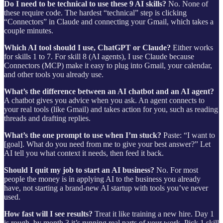
Do I need to be technical to use these 9 AI skills?
No. None of
these require code. The hardest “technical” step is clicking
“Connectors” in Claude and connecting your Gmail, which takes a
couple minutes.
Which AI tool should I use, ChatGPT or Claude?
Either works
for skills 1 to 7. For skill 8 (AI agents), I use Claude because
Connectors (MCP) make it easy to plug into Gmail, your calendar,
and other tools you already use.
What’s the difference between an AI chatbot and an AI agent?
A chatbot gives you advice when you ask. An agent connects to
your real tools (like Gmail) and takes action for you, such as reading
threads and drafting replies.
What’s the one prompt to use when I’m stuck?
Paste: “I want to
[goal]. What do you need from me to give your best answer?” Let
AI tell you what context it needs, then feed it back.
Should I quit my job to start an AI business?
No. For most
people the money is in applying AI to the business you already
have, not starting a brand-new AI startup with tools you’ve never
used.
How fast will I see results?
Treat it like training a new hire. Day 1
is rough, by month 3 it’s running real parts of your work. Pick 1 skill