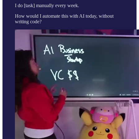
I do [task] manually every week.
How would I automate this with AI today, without
writing code?