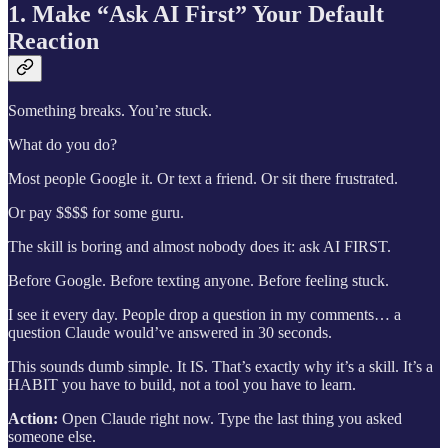
1. Make “Ask AI First” Your Default
Reaction
Something breaks. You’re stuck.
What do you do?
Most people Google it. Or text a friend. Or sit there frustrated.
Or pay $$$$ for some guru.
The skill is boring and almost nobody does it: ask AI FIRST.
Before Google. Before texting anyone. Before feeling stuck.
I see it every day. People drop a question in my comments… a
question Claude would’ve answered in 30 seconds.
This sounds dumb simple. It IS. That’s exactly why it’s a skill. It’s a
HABIT you have to build, not a tool you have to learn.
Action:
Open Claude right now. Type the last thing you asked
someone else.