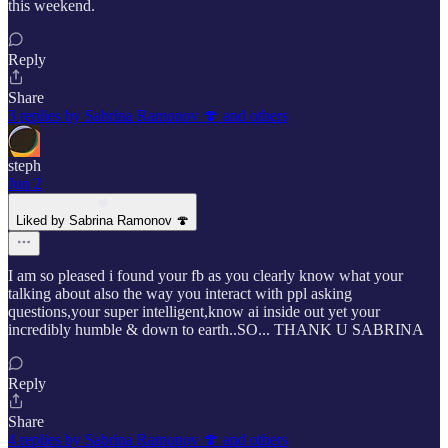
this weekend.
Reply
Share
3 replies by Sabrina Ramonov 🍄 and others
steph
Jun 2
Liked by Sabrina Ramonov 🍄
I am so pleased i found your fb as you clearly know what your
talking about also the way you interact with ppl asking
questions,your super intelligent,know ai inside out yet your
incredibly humble & down to earth..SO... THANK U SABRINA
Reply
Share
4 replies by Sabrina Ramonov 🍄 and others