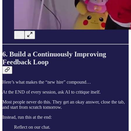
6. Build a Continuously Improving
Feedback Loop
Here’s what makes the “new hire” compound…
At the END of every session, ask AI to critique itself.
Most people never do this. They get an okay answer, close the tab,
and start from scratch tomorrow.
Instead, run this at the end:
Reflect on our chat.