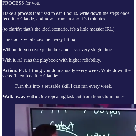
PROCESS for you.
I take a process that used to eat 4 hours, write down the steps once,
feed it to Claude, and now it runs in about 30 minutes.
(to clarify: that’s the ideal scenario, it’s a little messier IRL)
The doc is what does the heavy lifting.
Without it, you re-explain the same task every single time.
With it, AI runs the playbook with higher reliability.
Action:
Pick 1 thing you do manually every week. Write down the
steps. Then feed it to Claude:
Turn this into a reusable skill I can run every week.
Walk away with:
One repeating task cut from hours to minutes.