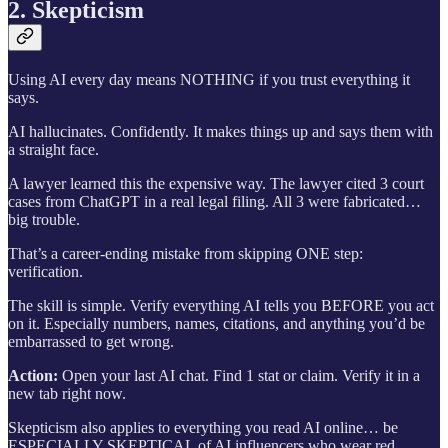
2. Skepticism
Using AI every day means NOTHING if you trust everything it
says.
AI hallucinates. Confidently. It makes things up and says them with
a straight face.
A lawyer learned this the expensive way. The lawyer cited 3 court
cases from ChatGPT in a real legal filing. All 3 were fabricated…
big trouble.
That’s a career-ending mistake from skipping ONE step:
verification.
The skill is simple. Verify everything AI tells you BEFORE you act
on it. Especially numbers, names, citations, and anything you’d be
embarrassed to get wrong.
Action:
Open your last AI chat. Find 1 stat or claim. Verify it in a
new tab right now.
Skepticism also applies to everything you read AI online… be
ESPECIALLY SKEPTICAL of AI influencers who wear red