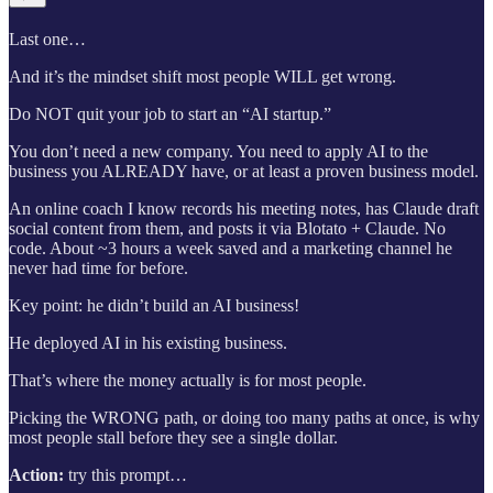
Last one…
And it’s the mindset shift most people WILL get wrong.
Do NOT quit your job to start an “AI startup.”
You don’t need a new company. You need to apply AI to the
business you ALREADY have, or at least a proven business model.
An online coach I know records his meeting notes, has Claude draft
social content from them, and posts it via Blotato + Claude. No
code. About ~3 hours a week saved and a marketing channel he
never had time for before.
Key point: he didn’t build an AI business!
He deployed AI in his existing business.
That’s where the money actually is for most people.
Picking the WRONG path, or doing too many paths at once, is why
most people stall before they see a single dollar.
Action:
try this prompt…