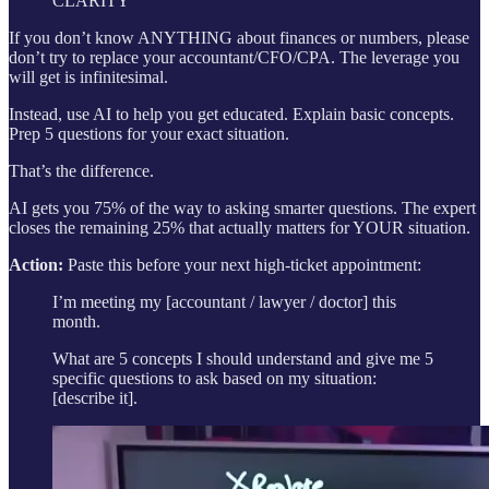
CLARITY
If you don’t know ANYTHING about finances or numbers, please
don’t try to replace your accountant/CFO/CPA. The leverage you
will get is infinitesimal.
Instead, use AI to help you get educated. Explain basic concepts.
Prep 5 questions for your exact situation.
That’s the difference.
AI gets you 75% of the way to asking smarter questions. The expert
closes the remaining 25% that actually matters for YOUR situation.
Action:
Paste this before your next high-ticket appointment:
I’m meeting my [accountant / lawyer / doctor] this
month.
What are 5 concepts I should understand and give me 5
specific questions to ask based on my situation:
[describe it].