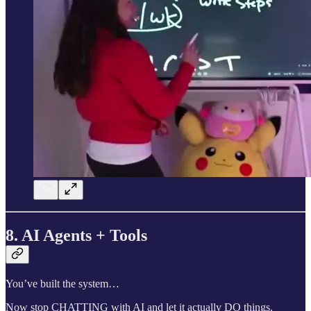
8. AI Agents + Tools
You’ve built the system…
Now stop CHATTING with AI and let it actually DO things.