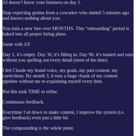
AI doesn’t know your business on day 1.
Stop expecting genius from a coworker who started 5 minutes ago
and knows nothing about you.
You train a new hire over MONTHS. This “onboarding” period is
baked into all proper hiring plans.
Same with AI!
Day 1, it’s empty. Day 30, it’s filling in. Day 90, it’s trained and runs
without you spelling out every detail (most of the time).
I fed Claude my brand voice, my goals, my past content, my
corrections. By month 3, it runs a huge chunk of my content
pipeline without me re-explaining myself every time.
But this took TIME to refine.
Continuous feedback.
Everytime I sit down to make content, I improve the system (i.e.
give feedback) even just a little bit.
The compounding is the whole point.