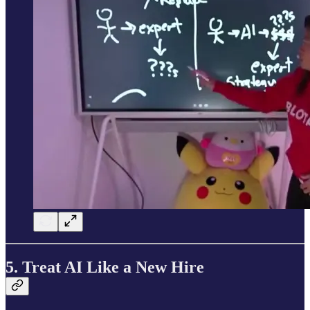
5. Treat AI Like a New Hire