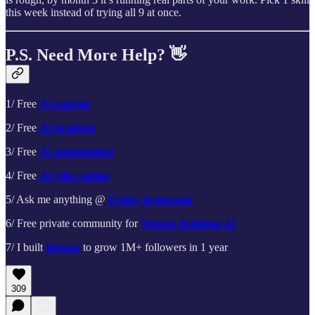
this week instead of trying all 9 at once.
P.S. Need More Help? 👋
1/ Free
AI courses
2/ Free
AI prompts
3/ Free
AI automations
4/ Free
AI vibe coding
5/ Ask me anything @
Friday livestream
6/ Free private community for
Women Building AI
7/ I built
Blotato
to grow 1M+ followers in 1 year
309