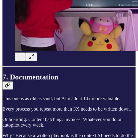
7. Documentation
This one is as old as sand, but AI made it 10x more valuable.
Every process you repeat more than 3X needs to be written down.
Onboarding. Content batching. Invoices. Whatever you do on
autopilot every week.
Why? Because a written playbook is the context AI needs to do the