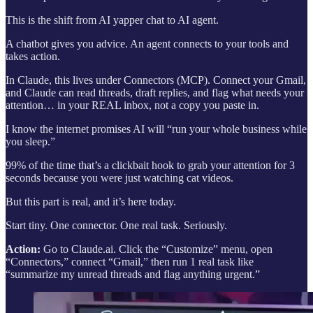
This is the shift from AI yapper chat to AI agent.
A chatbot gives you advice. An agent connects to your tools and
takes action.
In Claude, this lives under Connectors (MCP). Connect your Gmail,
and Claude can read threads, draft replies, and flag what needs your
attention… in your REAL inbox, not a copy you paste in.
I know the internet promises AI will “run your whole business while
you sleep.”
99% of the time that’s a clickbait hook to grab your attention for 3
seconds because you were just watching cat videos.
But this part is real, and it’s here today.
Start tiny. One connector. One real task. Seriously.
Action:
Go to Claude.ai. Click the “Customize” menu, open
“Connectors,” connect “Gmail,” then run 1 real task like
“summarize my unread threads and flag anything urgent.”