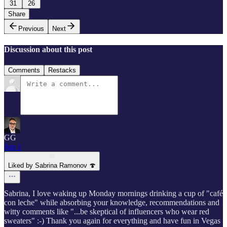
31
26
Share
Previous
Next
Discussion about this post
Comments
Restacks
GG
Jun 1
Liked by Sabrina Ramonov 🍄
Sabrina, I love waking up Monday mornings drinking a cup of "café
con leche" while absorbing your knowledge, recommendations and
witty comments like "...be skeptical of influencers who wear red
sweaters" :-) Thank you again for everything and have fun in Vegas