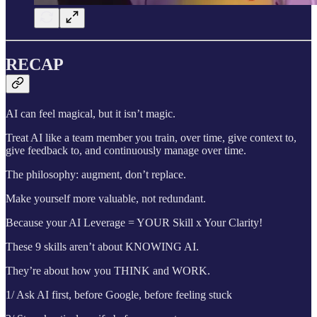
RECAP
AI can feel magical, but it isn’t magic.
Treat AI like a team member you train, over time, give context to,
give feedback to, and continuously manage over time.
The philosophy: augment, don’t replace.
Make yourself more valuable, not redundant.
Because your AI Leverage = YOUR Skill x Your Clarity!
These 9 skills aren’t about KNOWING AI.
They’re about how you THINK and WORK.
1/ Ask AI first, before Google, before feeling stuck