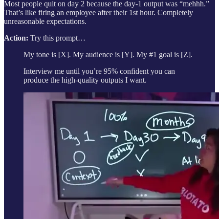
Most people quit on day 2 because the day-1 output was “mehhh.”
That’s like firing an employee after their 1st hour. Completely
unreasonable expectations.
Action:
Try this prompt…
My tone is [X]. My audience is [Y]. My #1 goal is [Z].
Interview me until you’re 95% confident you can
produce the high-quality outputs I want.