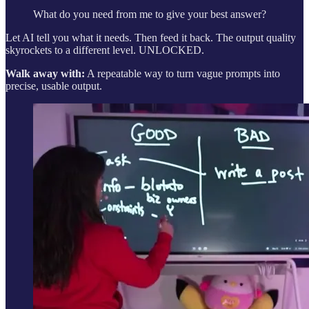
What do you need from me to give your best answer?
Let AI tell you what it needs. Then feed it back. The output quality
skyrockets to a different level. UNLOCKED.
Walk away with:
A repeatable way to turn vague prompts into
precise, usable output.