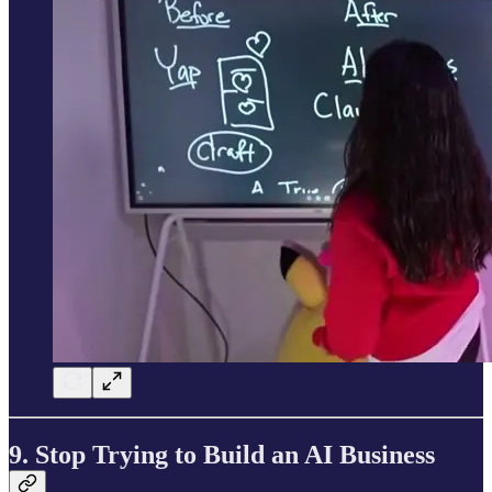
9. Stop Trying to Build an AI Business