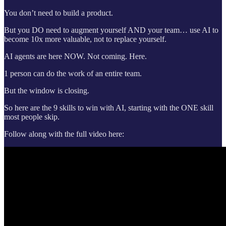
You don’t need to build a product.
But you DO need to augment yourself AND your team… use AI to
become 10x more valuable, not to replace yourself.
AI agents are here NOW. Not coming. Here.
1 person can do the work of an entire team.
But the window is closing.
So here are the 9 skills to win with AI, starting with the ONE skill
most people skip.
Follow along with the full video here: