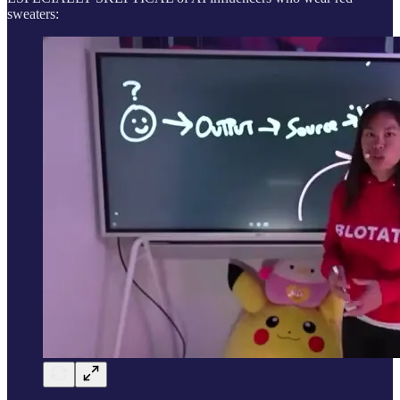
sweaters: