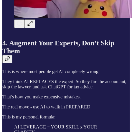
4. Augment Your Experts, Don’t Skip
Them
This is where most people get AI completely wrong.
They think AI REPLACES the expert. So they fire the accountant,
skip the lawyer, and ask ChatGPT for tax advice.
That’s how you make expensive mistakes.
The real move - use AI to walk in PREPARED.
This is my personal formula:
AI LEVERAGE = YOUR SKILL x YOUR