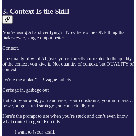
3. Context Is the Skill
You’re using AI and verifying it. Now here’s the ONE thing that
makes every single output better.
Context.
The quality of what AI gives you is directly correlated to the quality
of the context you give it. Not quantity of context, but QUALITY of
context.
“Write me a plan” = 3 vague bullets.
Garbage in, garbage out.
But add your goal, your audience, your constraints, your numbers…
now you get a real strategy you can actually run.
Here’s the prompt to use when you’re stuck and don’t even know
what context to give. Run this:
I want to [your goal].