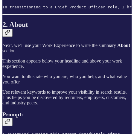
In transitioning to a Chief Product Officer role, I bri
2. About
Next, we’ll use your Work Experience to write the summary
About
section.
This section appears below your headline and above your work
experience.
You want to illustrate who you are, who you help, and what value
you offer.
Use relevant keywords to improve your visibility in search results.
This helps you be discovered by recruiters, employers, customers,
and industry peers.
Prompt: