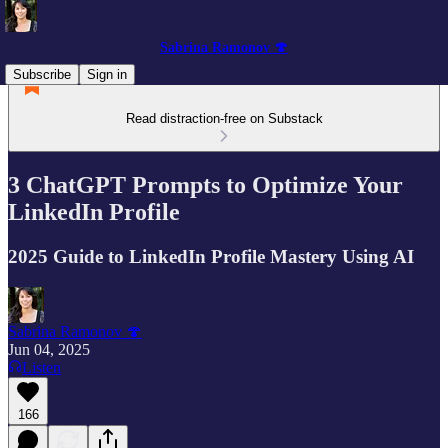
Sabrina Ramonov 🍄
Subscribe
Sign in
Read distraction-free on Substack
3 ChatGPT Prompts to Optimize Your
LinkedIn Profile
2025 Guide to LinkedIn Profile Mastery Using AI
Sabrina Ramonov 🍄
Jun 04, 2025
Listen
166