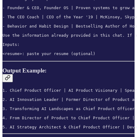
- Founder & CEO, Founder OS | Proven systems to grow a 
- The CEO Coach | CEO of the Year '19 | McKinsey, Skype
- Behavior and Habit Design | Bestselling Author of Hoo
Use the information already provided in this chat. If a
Inputs:

<resume>: paste your resume (optional)
Output Example:
1. Chief Product Officer | AI Product Visionary | Spear
2. AI Innovation Leader | Former Director of Product at
3. Transforming AI Landscapes as Chief Product Officer 
4. From Director of Product to Chief Product Officer | 