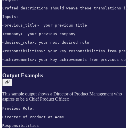
Crafted descriptions should weave these translations in
Inputs:

<previous_title>: your previous title

<company>: your previous company

<desired_role>: your next desired role

<responsibilities>: your key responsibilities from prev
<achievements>: your key achievements from previous com
Output Example:
This sample output shows a Director of Product Management who
aspires to be a Chief Product Officer:
Previous Role: 

Director of Product at Acme

Responsibilities:
