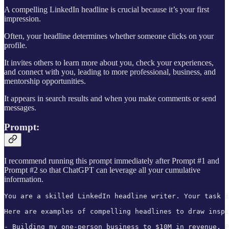
A compelling LinkedIn headline is crucial because it’s your first
impression.
Often, your headline determines whether someone clicks on your
profile.
It invites others to learn more about you, check your experiences,
and connect with you, leading to more professional, business, and
mentorship opportunities.
It appears in search results and when you make comments or send
messages.
Prompt:
I recommend running this prompt immediately after Prompt #1 and
Prompt #2 so that ChatGPT can leverage all your cumulative
information.
You are a skilled LinkedIn headline writer. Your task i
Here are examples of compelling headlines to draw inspi
- Building my one-person business to $10M in revenue. P