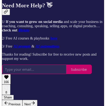
Need More Help? 👋
1/
If you want to grow on social media
and scale your business in
coaching, consulting, speaking, selling apps, or digital products…
check out
Blotato
2/ Free AI courses & playbooks
here
3/ Free
AI prompts
&
AI automations
Thanks for reading! Subscribe for free to receive new posts and
support my work.
Subscribe
166
8
Share
Previous
Next