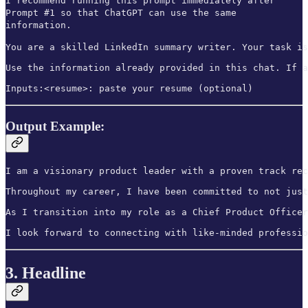
I recommend running this prompt immediately after
Prompt #1 so that ChatGPT can use the same
information.
You are a skilled LinkedIn summary writer. Your task is
Use the information already provided in this chat. If a
Inputs:<resume>: paste your resume (optional)
Output Example:
I am a visionary product leader with a proven track rec
Throughout my career, I have been committed to not just
As I transition into my role as a Chief Product Officer
I look forward to connecting with like-minded professio
3. Headline