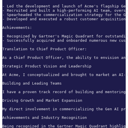
- Led the development and launch of Acme's flagship Gen
- Recruited and built a high-performing AI team, overse
- Spearheaded the commercialization strategy for the Ge
- Developed and executed a robust customer acquisition 
Achievements:

- Recognized by Gartner's Magic Quadrant for outstandin
- Successfully acquired and onboarded numerous new cust
Translation to Chief Product Officer:

As a Chief Product Officer, the ability to envision and
Strategic Product Vision and Leadership

At Acme, I conceptualized and brought to market an AI-d
Building and Leading Teams

I have a proven track record of building and mentoring 
Driving Growth and Market Expansion

My direct involvement in commercializing the Gen AI pro
Achievements and Industry Recognition

Being recognized in the Gartner Magic Quadrant highligh