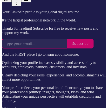
8
Your LinkedIn profile is your global digital resume.
It’s the largest professional network in the world.
Thanks for reading! Subscribe for free to receive new posts and
support my work.
Subscribe
And the FIRST place I go to learn about someone.
Optimizing your profile increases visibility and accessibility to
recruiters, employers, partners, customers, and investors.
Clearly depicting your skills, experiences, and accomplishments will
attract more opportunities.
Your profile reflects your personal brand. I encourage you to share
your professional journey, insights, thoughts, ideas, and wins.
Articulating your unique perspective will establish credibility and
authority.