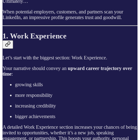
Ultimately…
When potential employers, customers, and partners scan your
LinkedIn, an impressive profile generates trust and goodwill.
1. Work Experience
Let’s start with the biggest section: Work Experience.
Your narrative should convey an
upward
career trajectory over
time
:
growing skills
more responsibility
increasing credibility
bigger achievements
A detailed Work Experience section increases your chances of being
invited to opportunities, whether it’s a new job, speaking
engagement, or partnership. This boosts your authority, personal