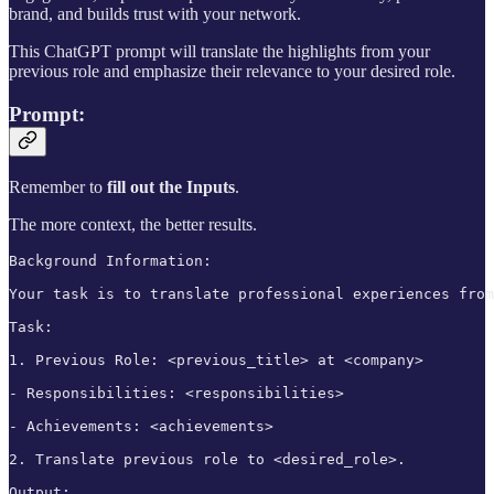
brand, and builds trust with your network.
This ChatGPT prompt will translate the highlights from your
previous role and emphasize their relevance to your desired role.
Prompt:
Remember to
fill out the
Inputs
.
The more context, the better results.
Background Information:

Your task is to translate professional experiences from
Task:

1. Previous Role: <previous_title> at <company>

- Responsibilities: <responsibilities>

- Achievements: <achievements>

2. Translate previous role to <desired_role>.

Output:
